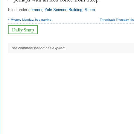
Filed under
summer
,
Yale Science Building
,
Steep
< Mystery Monday: free parking
Throwback Thursday: fir
The comment period has expired.