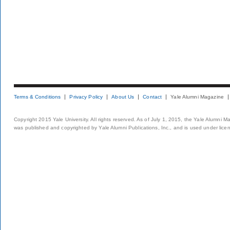
Terms & Conditions
Privacy Policy
About Us
Contact
Yale Alumni Magazine
Copyright 2015 Yale University. All rights reserved. As of July 1, 2015, the Yale Alumni M
was published and copyrighted by Yale Alumni Publications, Inc., and is used under lice