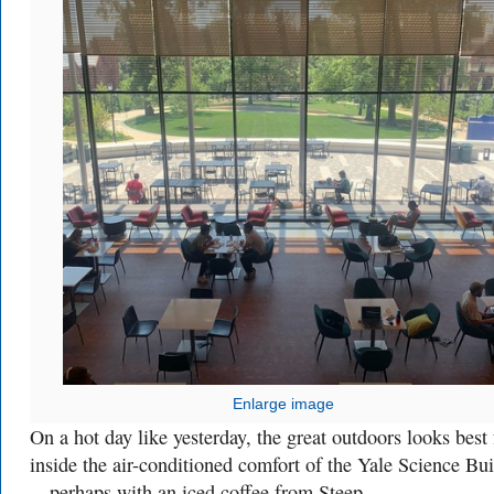
Enlarge image
On a hot day like yesterday, the great outdoors looks best
inside the air-conditioned comfort of the Yale Science Bu
—perhaps with an iced coffee from Steep.