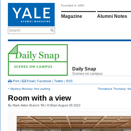
Founded in 1891
Magazine
Alumni Notes
Search
Daily Snap
Scenes on campus
Print
|
Email
|
Facebook
|
Twitter
|
RSS
< Mystery Monday: free parking
Throwback Thursday: fir
Room with a view
By
Mark Alden Branch ’86
| 8:00am August 09 2022