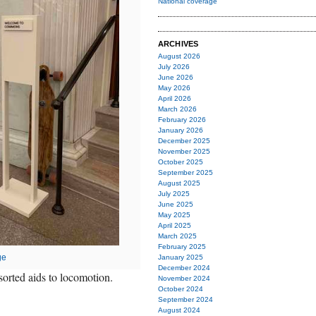
National coverage
ARCHIVES
August 2026
July 2026
June 2026
May 2026
April 2026
March 2026
February 2026
January 2026
December 2025
November 2025
October 2025
September 2025
August 2025
July 2025
June 2025
May 2025
April 2025
March 2025
February 2025
ge
January 2025
December 2024
orted aids to locomotion.
November 2024
October 2024
September 2024
August 2024