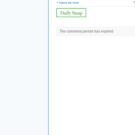
< Injera we trust
T
The comment period has expired.