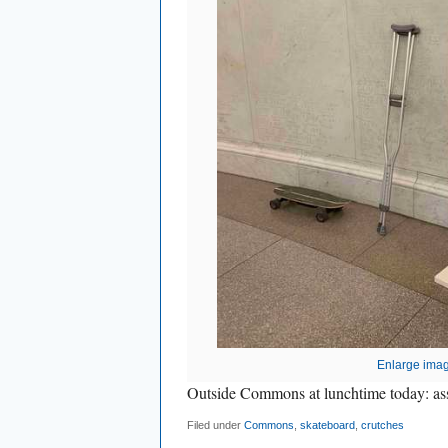
Enlarge ima
Outside Commons at lunchtime today: ass
Filed under
Commons
,
skateboard
,
crutches