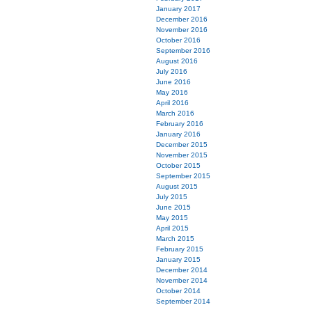
January 2017
December 2016
November 2016
October 2016
September 2016
August 2016
July 2016
June 2016
May 2016
April 2016
March 2016
February 2016
January 2016
December 2015
November 2015
October 2015
September 2015
August 2015
July 2015
June 2015
May 2015
April 2015
March 2015
February 2015
January 2015
December 2014
November 2014
October 2014
September 2014