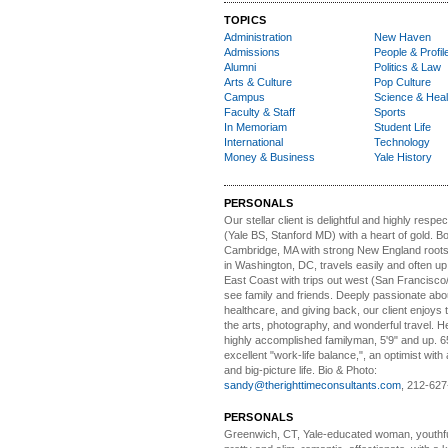
TOPICS
Administration
New Haven
Admissions
People & Profil
Alumni
Politics & Law
Arts & Culture
Pop Culture
Campus
Science & Heal
Faculty & Staff
Sports
In Memoriam
Student Life
International
Technology
Money & Business
Yale History
PERSONALS
Our stellar client i
s delightful and highly respe
(Yale BS, Stanford MD) with a heart of gold. Bo
Cambridge, MA with strong New England roots
in Washington, DC, travels easily and often u
East Coast with trips out west (San Francisco
see family and friends. Deeply passionate abou
healthcare, and giving back, our client enjoys 
the arts, photography, and wonderful travel. H
highly accomplished familyman, 5'9" and up. 6
excellent "work-life balance,", an optimist with 
and big-picture life. Bio & Photo:
sandy@therighttimeconsultants.com
, 212-627
PERSONALS
Greenwich, CT, Yale-educated woman,
youthfu