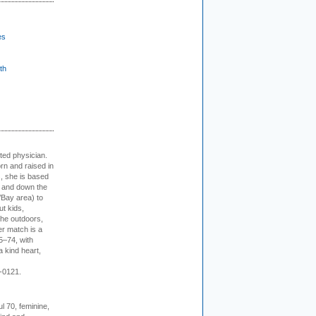
es
th
cted physician.
rn and raised in
, she is based
p and down the
/Bay area) to
t kids,
the outdoors,
er match is a
5–74, with
a kind heart,
-0121.
l 70, feminine,