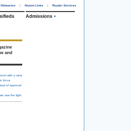
Obituaries
|
Alumni Links
|
Reader Services
sifieds
Admissions
gazine
ew and
room with a view
in focus
seal of approval
we saw the light