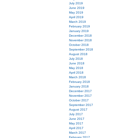
July 2019
June 2019
May 2019
April 2019
March 2019
February 2019
January 2019
December 2018
November 2018
October 2018
September 2018
August 2018
July 2018
June 2018
May 2018
April 2018
March 2018
February 2018
January 2018
December 2017
November 2017
October 2017
September 2017
August 2017
July 2017
June 2017
May 2017
April 2017
March 2017
February 2017