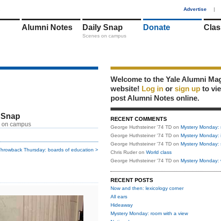
1
Advertise
|
Alumni Notes
Daily Snap
Donate
Clas
Scenes on campus
Welcome to the Yale Alumni Ma
website!
Log in
or
sign up
to vi
post Alumni Notes online.
 Snap
RECENT COMMENTS
 on campus
George Huthsteiner '74 TD
on
Mystery Monday: 
George Huthsteiner '74 TD
on
Mystery Monday: 
George Huthsteiner '74 TD
on
Mystery Monday: 
hrowback Thursday: boards of education >
Chris Ruder
on
World class
George Huthsteiner '74 TD
on
Mystery Monday: 
RECENT POSTS
Now and then: lexicology corner
All ears
Hideaway
Mystery Monday: room with a view