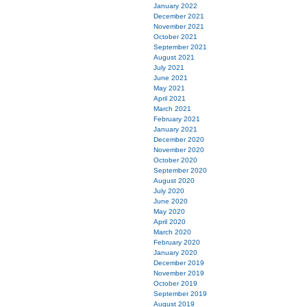
January 2022
December 2021
November 2021
October 2021
September 2021
August 2021
July 2021
June 2021
May 2021
April 2021
March 2021
February 2021
January 2021
December 2020
November 2020
October 2020
September 2020
August 2020
July 2020
June 2020
May 2020
April 2020
March 2020
February 2020
January 2020
December 2019
November 2019
October 2019
September 2019
August 2019