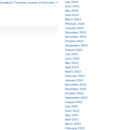
July 2024
hrowback Thursday: boards of education >
June 2024
May 2024
April 2024
March 2024
February 2024
January 2024
December 2023
November 2023
October 2023
September 2023
August 2023
July 2023
June 2023
May 2023
April 2023
March 2023
February 2023
January 2023
December 2022
November 2022
October 2022
September 2022
August 2022
July 2022
June 2022
May 2022
April 2022
March 2022
February 2022