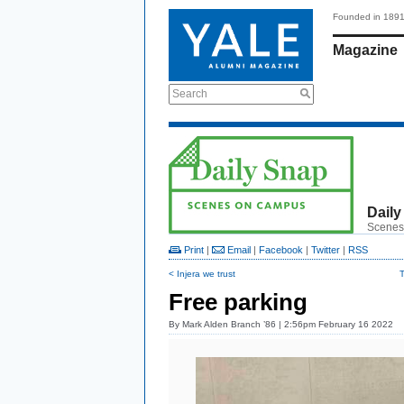
Founded in 189
Magazine
Search
Daily
Scenes
Print
|
Email
|
Facebook
|
Twitter
|
RSS
< Injera we trust
T
Free parking
By
Mark Alden Branch ’86
| 2:56pm February 16 2022