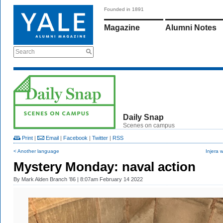
Founded in 1891
Magazine
Alumni Notes
Search
Daily Snap
Scenes on campus
Print
|
Email
|
Facebook
|
Twitter
|
RSS
< Another language
Injera w
Mystery Monday: naval action
By
Mark Alden Branch ’86
| 8:07am February 14 2022