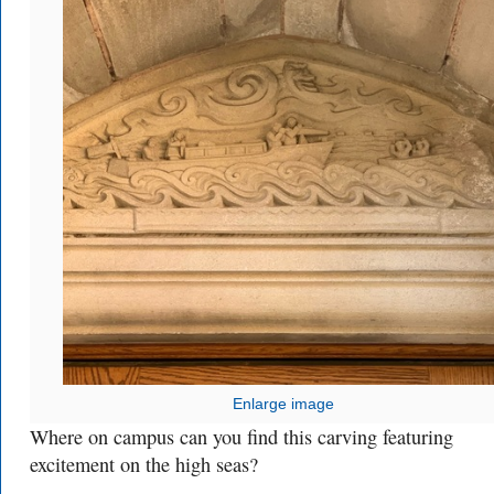
Enlarge image
Where on campus can you find this carving featuring
excitement on the high seas?