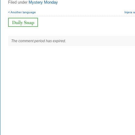
Filed under
Mystery Monday
< Another language
Injera w
The comment period has expired.