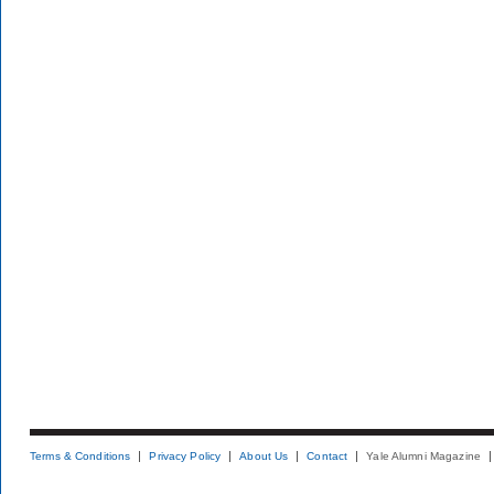
Terms & Conditions
Privacy Policy
About Us
Contact
Yale Alumni Magazine