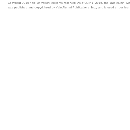
Copyright 2015 Yale University. All rights reserved. As of July 1, 2015, the Yale Alumni M
was published and copyrighted by Yale Alumni Publications, Inc., and is used under lice