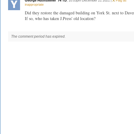
George Huthsteiner '74 TD
, 10:03pm December 21 2021 |
Flag as
inappropriate
Did they restore the damaged building on York St. next to Dave
If so, who has taken J.Press' old location?
The comment period has expired.