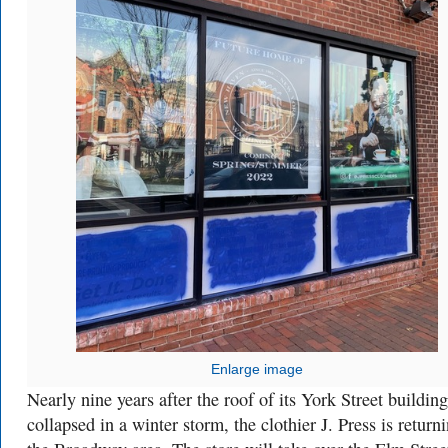
Enlarge image
Nearly nine years after the roof of its York Street building
collapsed in a winter storm, the clothier J. Press is return