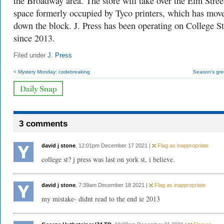
the Broadway area. The store will take over the Elm Stree
space formerly occupied by Tyco printers, which has mov
down the block. J. Press has been operating on College St
since 2013.
Filed under
J. Press
< Mystery Monday: codebreaking
Season's gre
3 comments
david j stone
, 12:01pm December 17 2021 |
Flag as inappropriate
college st? j press was last on york st, i believe.
david j stone
, 7:39am December 18 2021 |
Flag as inappropriate
my mistake- didnt read to the end ie 2013