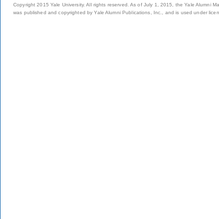
Copyright 2015 Yale University. All rights reserved. As of July 1, 2015, the Yale Alumni M
was published and copyrighted by Yale Alumni Publications, Inc., and is used under lice