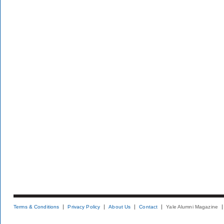
Terms & Conditions
Privacy Policy
About Us
Contact
Yale Alumni Magazine