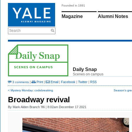
Founded in 1891
Magazine
Alumni Notes
Search
Daily Snap
Scenes on campus
|
Print
|
Email
|
Facebook
|
Twitter
|
RSS
3 comments
< Mystery Monday: codebreaking
Season's gre
Broadway revival
By
Mark Alden Branch ’86
| 8:02am December 17 2021