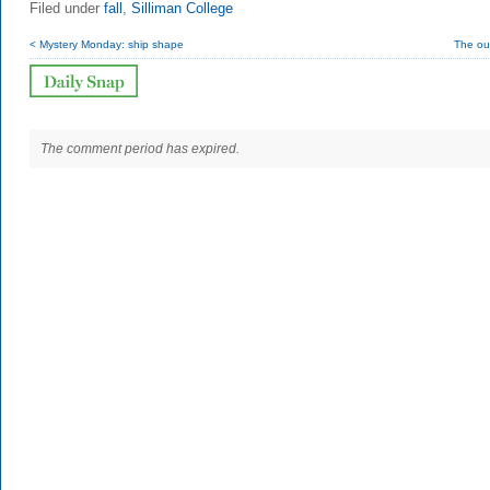
Filed under
fall
,
Silliman College
< Mystery Monday: ship shape
The ou
The comment period has expired.