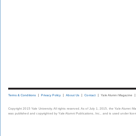
Terms & Conditions
Privacy Policy
About Us
Contact
Yale Alumni Magazine
Copyright 2015 Yale University. All rights reserved. As of July 1, 2015, the Yale Alumni M
was published and copyrighted by Yale Alumni Publications, Inc., and is used under lice