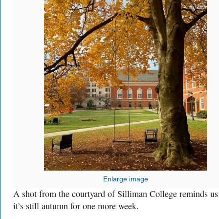
Enlarge image
A shot from the courtyard of Silliman College reminds us
it’s still autumn for one more week.