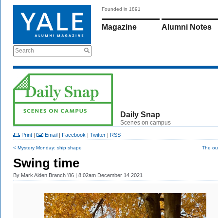
Founded in 1891
Magazine
Alumni Notes
Search
Daily Snap
Scenes on campus
Print
|
Email
|
Facebook
|
Twitter
|
RSS
< Mystery Monday: ship shape
The ou
Swing time
By
Mark Alden Branch ’86
| 8:02am December 14 2021