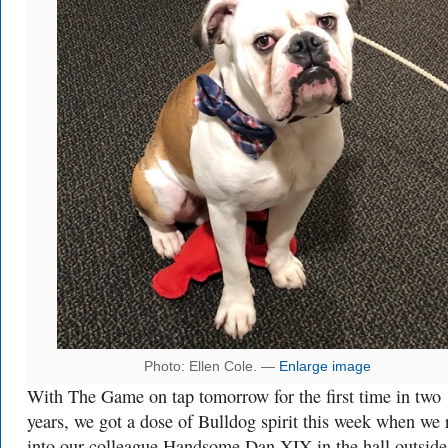
Photo: Ellen Cole. —
Enlarge image
With The Game on tap tomorrow for the first time in two
years, we got a dose of Bulldog spirit this week when we 
into our colleague Handsome Dan XIX in the hall outside