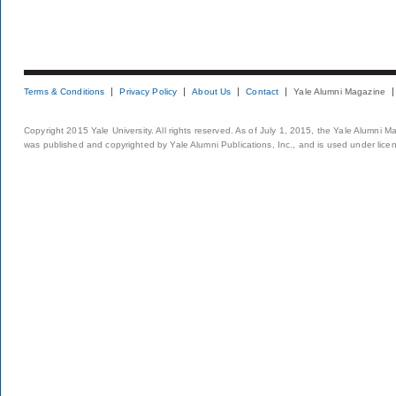
Terms & Conditions
Privacy Policy
About Us
Contact
Yale Alumni Magazine
Copyright 2015 Yale University. All rights reserved. As of July 1, 2015, the Yale Alumni M
was published and copyrighted by Yale Alumni Publications, Inc., and is used under lice