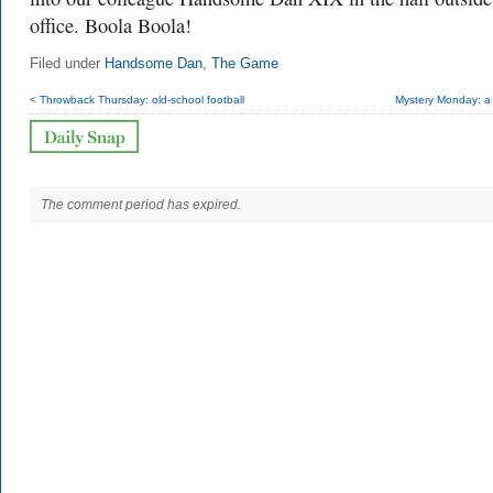
office. Boola Boola!
Filed under
Handsome Dan
,
The Game
< Throwback Thursday: old-school football
Mystery Monday: a 
The comment period has expired.