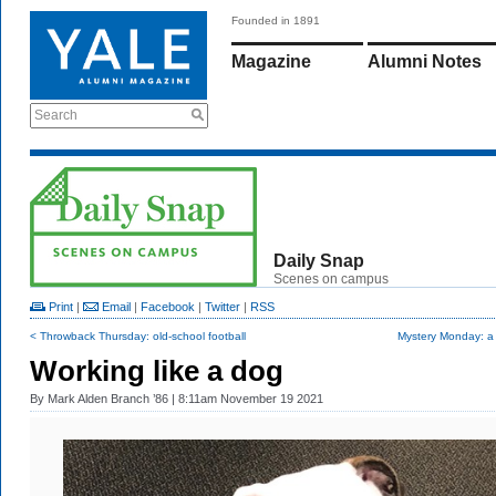
Founded in 1891
Magazine
Alumni Notes
Search
Daily Snap
Scenes on campus
Print
|
Email
|
Facebook
|
Twitter
|
RSS
< Throwback Thursday: old-school football
Mystery Monday: a 
Working like a dog
By
Mark Alden Branch ’86
| 8:11am November 19 2021