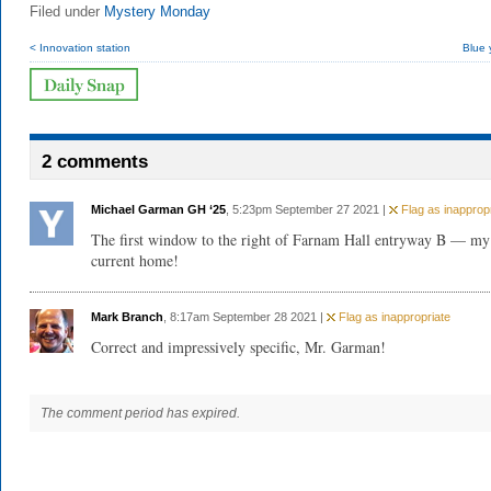
Filed under
Mystery Monday
< Innovation station
Blue 
2 comments
Michael Garman GH ‘25
, 5:23pm September 27 2021 |
Flag as inappropr
The first window to the right of Farnam Hall entryway B — my
current home!
Mark Branch
, 8:17am September 28 2021 |
Flag as inappropriate
Correct and impressively specific, Mr. Garman!
The comment period has expired.