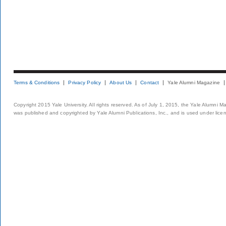
Terms & Conditions
Privacy Policy
About Us
Contact
Yale Alumni Magazine
Copyright 2015 Yale University. All rights reserved. As of July 1, 2015, the Yale Alumni M
was published and copyrighted by Yale Alumni Publications, Inc., and is used under lice