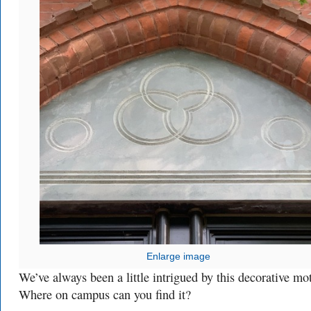
Enlarge image
We’ve always been a little intrigued by this decorative mot
Where on campus can you find it?