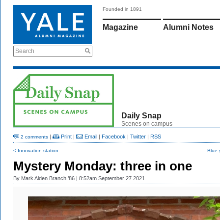
Founded in 1891
Magazine
Alumni Notes
Search
Daily Snap
Scenes on campus
|
Print
|
Email
|
Facebook
|
Twitter
|
RSS
2 comments
< Innovation station
Blue 
Mystery Monday: three in one
By
Mark Alden Branch ’86
| 8:52am September 27 2021