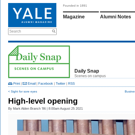
Founded in 1891
Magazine
Alumni Notes
Search
Daily Snap
Scenes on campus
Print
|
Email
|
Facebook
|
Twitter
|
RSS
< Sight for sore eyes
Busine
High-level opening
By
Mark Alden Branch ’86
| 8:00am August 25 2021