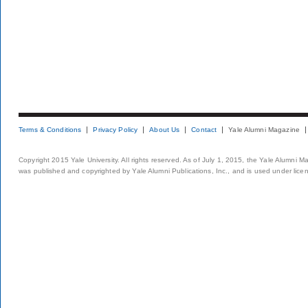
Terms & Conditions
Privacy Policy
About Us
Contact
Yale Alumni Magazine
Copyright 2015 Yale University. All rights reserved. As of July 1, 2015, the Yale Alumni M
was published and copyrighted by Yale Alumni Publications, Inc., and is used under lice