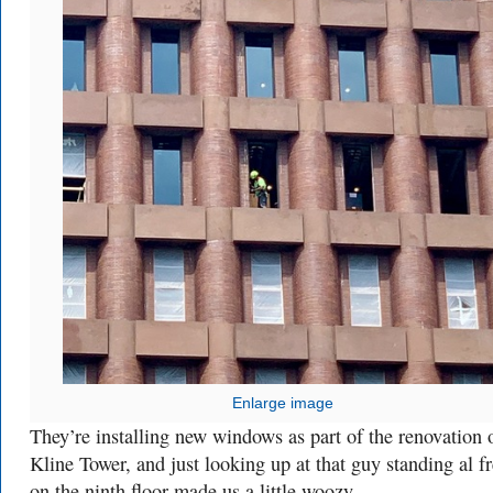
Enlarge image
They’re installing new windows as part of the renovation 
Kline Tower, and just looking up at that guy standing al f
on the ninth floor made us a little woozy.