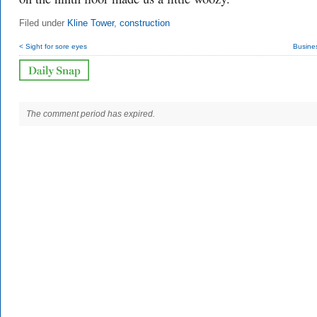
Filed under
Kline Tower
,
construction
< Sight for sore eyes
Busine
The comment period has expired.