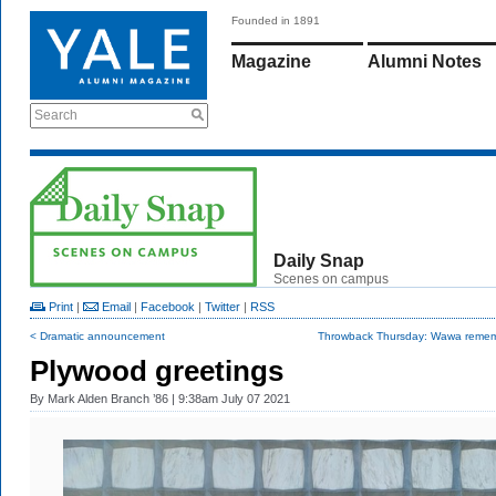
Founded in 1891
Magazine
Alumni Notes
Search
Daily Snap
Scenes on campus
Print
|
Email
|
Facebook
|
Twitter
|
RSS
< Dramatic announcement
Throwback Thursday: Wawa reme
Plywood greetings
By
Mark Alden Branch ’86
| 9:38am July 07 2021