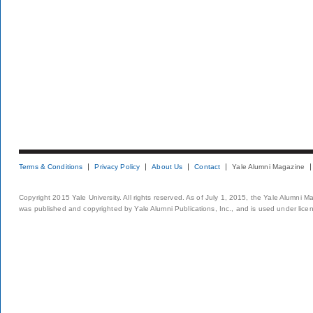
Terms & Conditions
Privacy Policy
About Us
Contact
Yale Alumni Magazine
Copyright 2015 Yale University. All rights reserved. As of July 1, 2015, the Yale Alumni M
was published and copyrighted by Yale Alumni Publications, Inc., and is used under lice