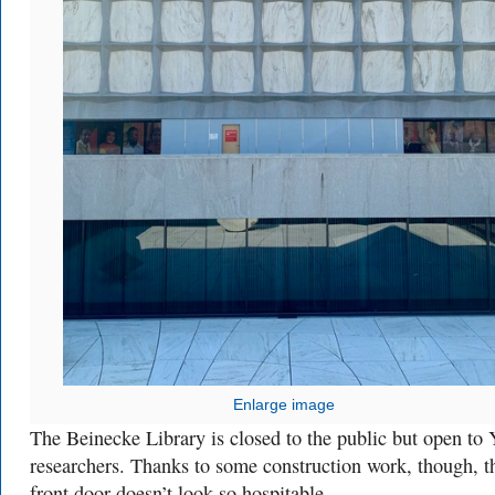
Enlarge image
The Beinecke Library is closed to the public but open to 
researchers. Thanks to some construction work, though, t
front door doesn’t look so hospitable.