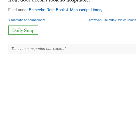
Filed under
Beinecke Rare Book & Manuscript Library
< Dramatic announcement
Throwback Thursday: Wawa reme
The comment period has expired.