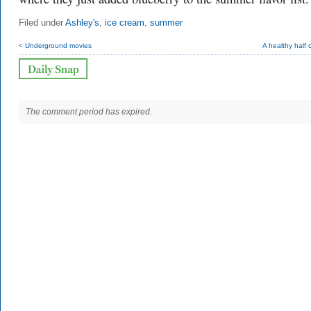
Filed under
Ashley's
,
ice cream
,
summer
< Underground movies
A healthy half 
The comment period has expired.