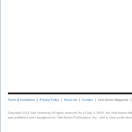
Terms & Conditions
Privacy Policy
About Us
Contact
Yale Alumni Magazine
Copyright 2015 Yale University. All rights reserved. As of July 1, 2015, the Yale Alumni M
was published and copyrighted by Yale Alumni Publications, Inc., and is used under lice