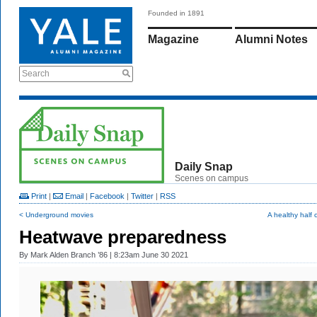
Founded in 1891
Magazine
Alumni Notes
Search
Daily Snap
Scenes on campus
Print
|
Email
|
Facebook
|
Twitter
|
RSS
< Underground movies
A healthy half 
Heatwave preparedness
By
Mark Alden Branch ’86
| 8:23am June 30 2021