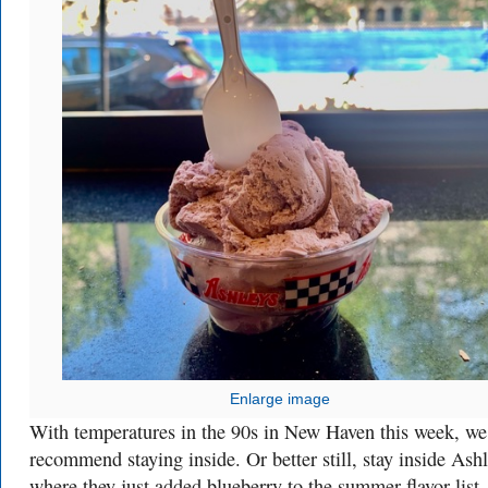
Enlarge image
With temperatures in the 90s in New Haven this week, we
recommend staying inside. Or better still, stay inside Ashl
where they just added blueberry to the summer flavor list.