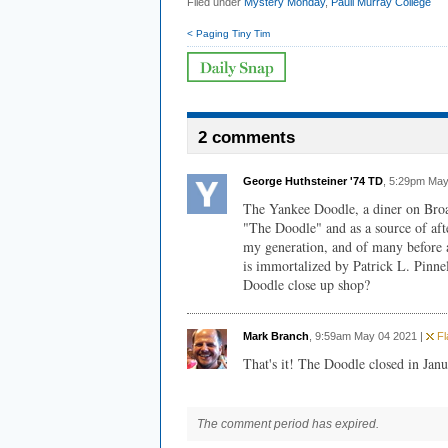
Filed under
Mystery Monday
,
Pauli Murray College
< Paging Tiny Tim
2 comments
George Huthsteiner '74 TD
, 5:29pm May
The Yankee Doodle, a diner on Broa
"The Doodle" and as a source of aft
my generation, and of many before a
is immortalized by Patrick L. Pinnel
Doodle close up shop?
Mark Branch
, 9:59am May 04 2021 |
Fl
That's it! The Doodle closed in Jan
The comment period has expired.