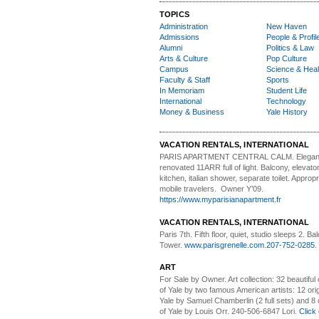
TOPICS
Administration
New Haven
Admissions
People & Profil
Alumni
Politics & Law
Arts & Culture
Pop Culture
Campus
Science & Heal
Faculty & Staff
Sports
In Memoriam
Student Life
International
Technology
Money & Business
Yale History
VACATION RENTALS, INTERNATIONAL
PARIS APARTMENT CENTRAL CALM.
Elegan
renovated 11ARR full of light. Balcony, elevator,
kitchen, italian shower, separate toilet. Appropr
mobile travelers. Owner Y’09.
https://www.myparisianapartment.fr
VACATION RENTALS, INTERNATIONAL
Paris 7th. Fifth floor,
quiet, studio sleeps 2. Bal
Tower.
www.parisgrenelle.com
.
207-752-0285
.
ART
For Sale by Owner.
Art collection: 32 beautiful
of Yale by two famous American artists: 12 orig
Yale by Samuel Chamberlin (2 full sets) and 8 o
of Yale by Louis Orr. 240-506-6847 Lori.
Click 