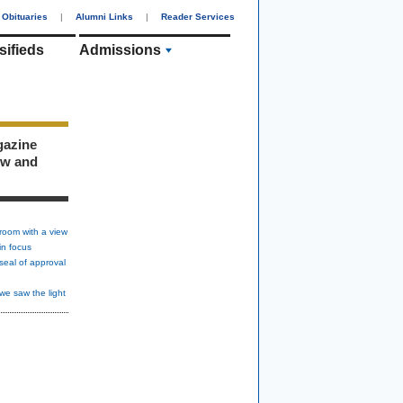
Obituaries
|
Alumni Links
|
Reader Services
sifieds
Admissions
gazine
ew and
room with a view
in focus
seal of approval
we saw the light