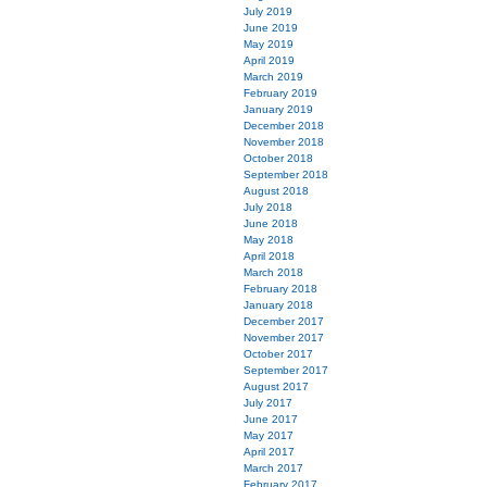
July 2019
June 2019
May 2019
April 2019
March 2019
February 2019
January 2019
December 2018
November 2018
October 2018
September 2018
August 2018
July 2018
June 2018
May 2018
April 2018
March 2018
February 2018
January 2018
December 2017
November 2017
October 2017
September 2017
August 2017
July 2017
June 2017
May 2017
April 2017
March 2017
February 2017