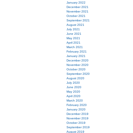
January 2022
December 2021
November 2021
October 2021
September 2021
August 2021
July 2021
June 2021
May 2021
April 2021
March 2021
February 2021
January 2021
December 2020
November 2020
October 2020
September 2020
August 2020
July 2020
June 2020
May 2020
April 2020
March 2020
February 2020
January 2020
December 2019
November 2019
October 2019
September 2019
August 2019