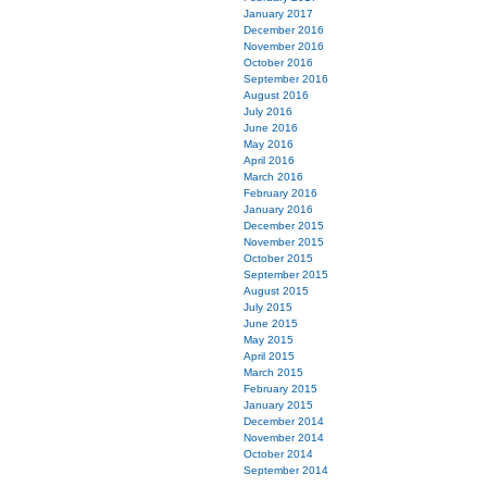
January 2017
December 2016
November 2016
October 2016
September 2016
August 2016
July 2016
June 2016
May 2016
April 2016
March 2016
February 2016
January 2016
December 2015
November 2015
October 2015
September 2015
August 2015
July 2015
June 2015
May 2015
April 2015
March 2015
February 2015
January 2015
December 2014
November 2014
October 2014
September 2014