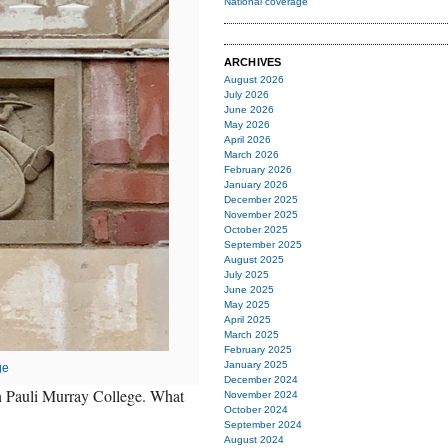
National coverage
ARCHIVES
August 2026
July 2026
June 2026
May 2026
April 2026
March 2026
February 2026
January 2026
December 2025
November 2025
October 2025
September 2025
August 2025
July 2025
June 2025
May 2025
April 2025
March 2025
February 2025
January 2025
ge
December 2024
on Pauli Murray College. What
November 2024
October 2024
September 2024
August 2024