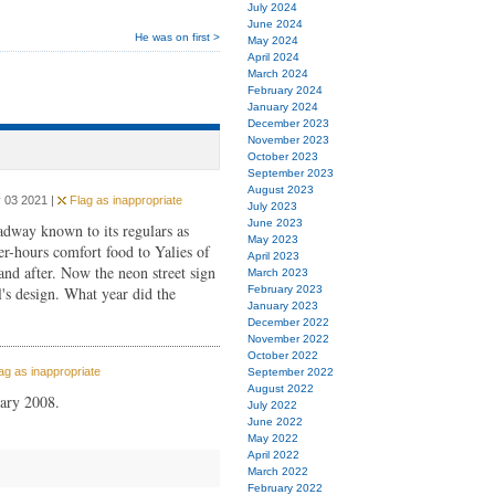
July 2024
June 2024
He was on first >
May 2024
April 2024
March 2024
February 2024
January 2024
December 2023
November 2023
October 2023
September 2023
August 2023
 03 2021 |
Flag as inappropriate
July 2023
June 2023
dway known to its regulars as
May 2023
er-hours comfort food to Yalies of
April 2023
nd after. Now the neon street sign
March 2023
's design. What year did the
February 2023
January 2023
December 2022
November 2022
October 2022
ag as inappropriate
September 2022
August 2022
uary 2008.
July 2022
June 2022
May 2022
April 2022
March 2022
February 2022