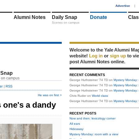
1
Advertise
|
Alumni Notes
Daily Snap
Donate
Clas
Scenes on campus
Welcome to the Yale Alumni Ma
website!
Log in
or
sign up
to vi
post Alumni Notes online.
 Snap
RECENT COMMENTS
 on campus
George Huthsteiner '74 TD
on
Mystery Monday: 
George Huthsteiner '74 TD
on
Mystery Monday: 
er
|
RSS
George Huthsteiner '74 TD
on
Mystery Monday: 
He was on first >
Chris Ruder
on
World class
George Huthsteiner '74 TD
on
Mystery Monday: 
 one's a dandy
RECENT POSTS
Now and then: lexicology corner
All ears
Hideaway
Mystery Monday: room with a view