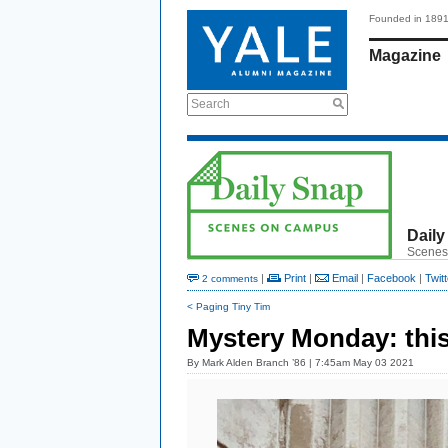
Founded in 189
Magazine
Search
Daily
Scenes
|
Print
|
Email
|
Facebook
|
Twitt
2 comments
< Paging Tiny Tim
Mystery Monday: this
By
Mark Alden Branch ’86
| 7:45am May 03 2021