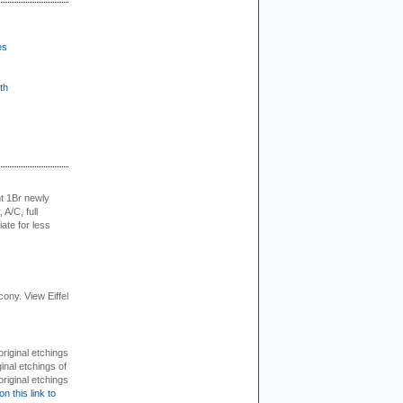
es
th
t 1Br newly
 A/C, full
iate for less
cony. View Eiffel
 original etchings
inal etchings of
riginal etchings
on this link to