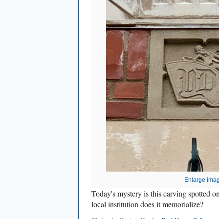
Enlarge ima
Today's mystery is this carving spotted 
local institution does it memorialize?