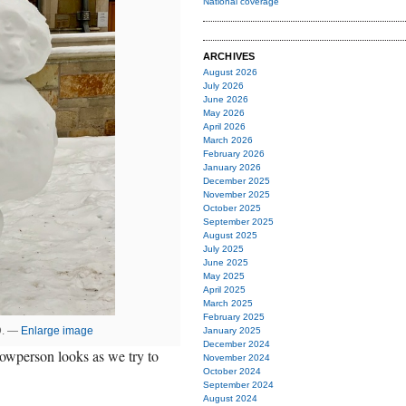
National coverage
ARCHIVES
August 2026
July 2026
June 2026
May 2026
April 2026
March 2026
February 2026
January 2026
December 2025
November 2025
October 2025
September 2025
August 2025
July 2025
June 2025
May 2025
April 2025
March 2025
February 2025
D. —
Enlarge image
January 2025
December 2024
nowperson looks as we try to
November 2024
October 2024
September 2024
August 2024