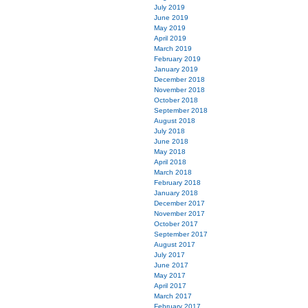
July 2019
June 2019
May 2019
April 2019
March 2019
February 2019
January 2019
December 2018
November 2018
October 2018
September 2018
August 2018
July 2018
June 2018
May 2018
April 2018
March 2018
February 2018
January 2018
December 2017
November 2017
October 2017
September 2017
August 2017
July 2017
June 2017
May 2017
April 2017
March 2017
February 2017