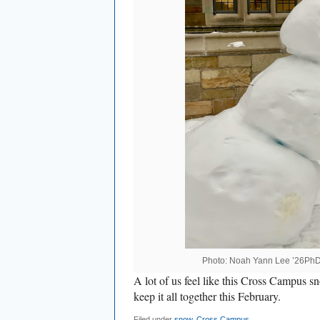
Photo: Noah Yann Lee ’26Ph
A lot of us feel like this Cross Campus s
keep it all together this February.
Filed under
snow
,
Cross Campus