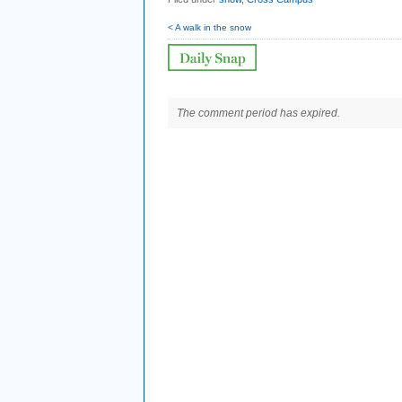
< A walk in the snow
The comment period has expired.