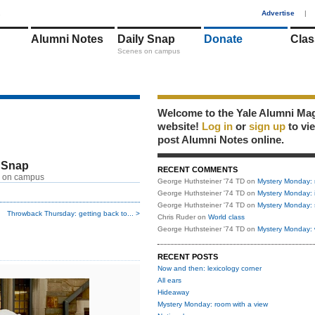
1
Advertise
|
Alumni Notes
Daily Snap
Donate
Clas
Scenes on campus
Welcome to the Yale Alumni Ma
website!
Log in
or
sign up
to vi
post Alumni Notes online.
 Snap
RECENT COMMENTS
 on campus
George Huthsteiner '74 TD
on
Mystery Monday: 
George Huthsteiner '74 TD
on
Mystery Monday: 
George Huthsteiner '74 TD
on
Mystery Monday: 
Throwback Thursday: getting back to... >
Chris Ruder
on
World class
George Huthsteiner '74 TD
on
Mystery Monday: 
RECENT POSTS
Now and then: lexicology corner
All ears
Hideaway
Mystery Monday: room with a view