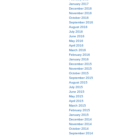
January 2017
December 2016
November 2016
October 2016
September 2016
August 2016
July 2016
June 2016
May 2016
April 2016
March 2016
February 2016
January 2016
December 2015
November 2015
October 2015
September 2015
August 2015
July 2015
June 2015
May 2015
April 2015
March 2015
February 2015
January 2015
December 2014
November 2014
October 2014
September 2014