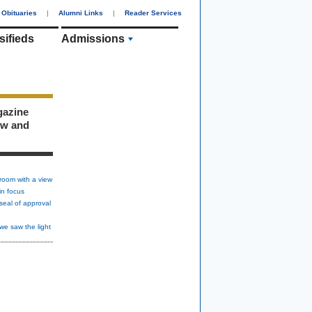
Obituaries
|
Alumni Links
|
Reader Services
sifieds
Admissions
gazine
ew and
room with a view
in focus
seal of approval
we saw the light