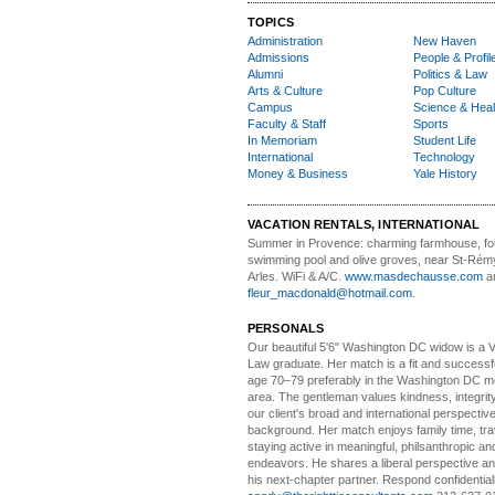
TOPICS
Administration
New Haven
Admissions
People & Profil
Alumni
Politics & Law
Arts & Culture
Pop Culture
Campus
Science & Heal
Faculty & Staff
Sports
In Memoriam
Student Life
International
Technology
Money & Business
Yale History
VACATION RENTALS, INTERNATIONAL
Summer in Provence:
charming farmhouse, f
swimming pool and olive groves, near St-Rémy
Arles. WiFi & A/C.
www.masdechausse.com
a
fleur_macdonald@hotmail.com
.
PERSONALS
Our beautiful 5'6" Washington DC
w
idow is a 
Law graduate. Her match is a fit and success
age 70–79 preferably in the Washington DC me
area. The gentleman values kindness, integri
our client's broad and international perspectiv
background. Her match enjoys family time, trav
staying active in meaningful, philsanthropic and
endeavors. He shares a liberal perspective an
his next-chapter partner. Respond confidential