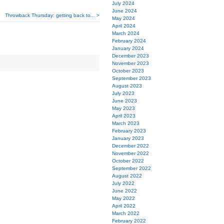
July 2024
June 2024
Throwback Thursday: getting back to... >
May 2024
April 2024
March 2024
February 2024
January 2024
December 2023
November 2023
October 2023
September 2023
August 2023
July 2023
June 2023
May 2023
April 2023
March 2023
February 2023
January 2023
December 2022
November 2022
October 2022
September 2022
August 2022
July 2022
June 2022
May 2022
April 2022
March 2022
February 2022