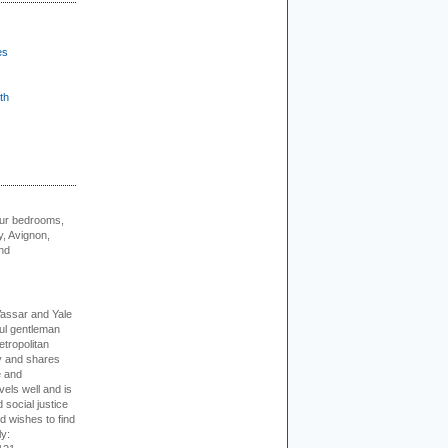
es
th
our bedrooms,
, Avignon,
nd
Vassar and Yale
ful gentleman
tropolitan
ty and shares
e and
els well and is
 social justice
d wishes to find
ly: