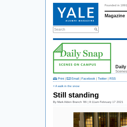
Founded in 189
Magazine
Search
Daily
Scenes
Print
|
Email
|
Facebook
|
Twitter
|
RSS
< A walk in the snow
Still standing
By
Mark Alden Branch ’86
| 8:11am February 17 2021