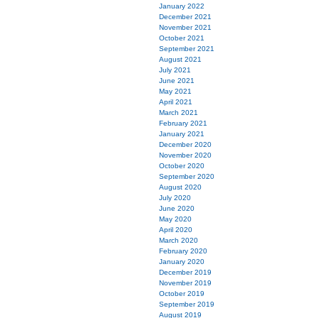
January 2022
December 2021
November 2021
October 2021
September 2021
August 2021
July 2021
June 2021
May 2021
April 2021
March 2021
February 2021
January 2021
December 2020
November 2020
October 2020
September 2020
August 2020
July 2020
June 2020
May 2020
April 2020
March 2020
February 2020
January 2020
December 2019
November 2019
October 2019
September 2019
August 2019