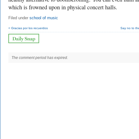
which is frowned upon in physical concert halls.
Filed under
school of music
< Gracias por los recuerdos
Say no to th
The comment period has expired.