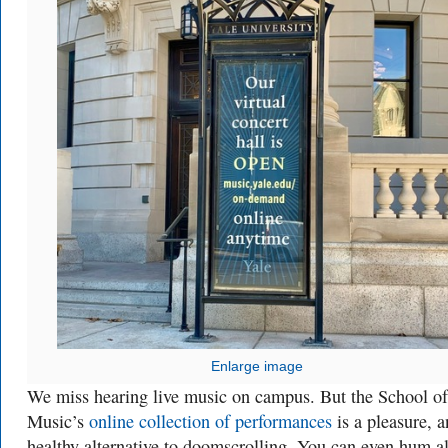
Enlarge image
We miss hearing live music on campus. But the School of
Music’s
online collection of performances
is a pleasure, a
healthy alternative to doomscrolling. You can even hum a