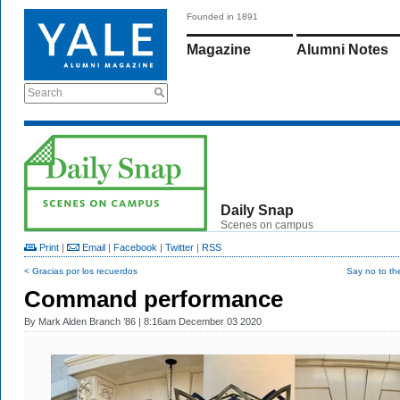
Founded in 1891
Magazine
Alumni Notes
Search
Daily Snap
Scenes on campus
Print
|
Email
|
Facebook
|
Twitter
|
RSS
< Gracias por los recuerdos
Say no to th
Command performance
By
Mark Alden Branch ’86
| 8:16am December 03 2020