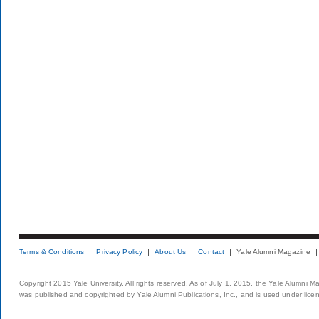
Terms & Conditions
Privacy Policy
About Us
Contact
Yale Alumni Magazine
Copyright 2015 Yale University. All rights reserved. As of July 1, 2015, the Yale Alumni M
was published and copyrighted by Yale Alumni Publications, Inc., and is used under lice