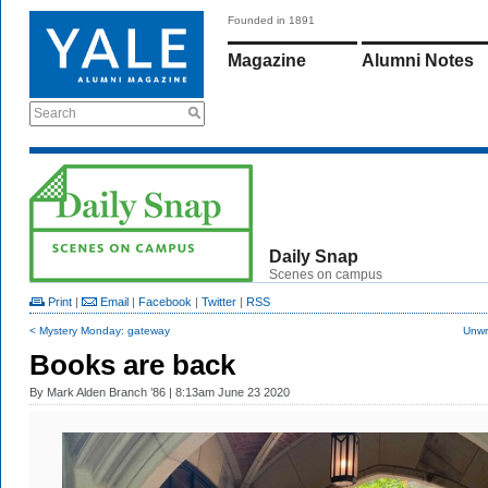
Founded in 1891
Magazine
Alumni Notes
Search
Daily Snap
Scenes on campus
Print
|
Email
|
Facebook
|
Twitter
|
RSS
< Mystery Monday: gateway
Unwr
Books are back
By
Mark Alden Branch ’86
| 8:13am June 23 2020