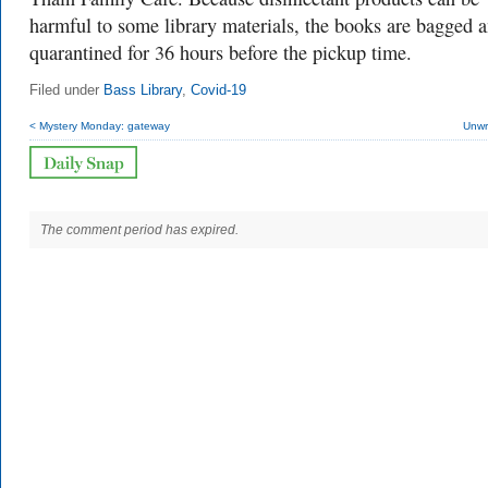
harmful to some library materials, the books are bagged 
quarantined for 36 hours before the pickup time.
Filed under
Bass Library
,
Covid-19
< Mystery Monday: gateway
Unwr
The comment period has expired.