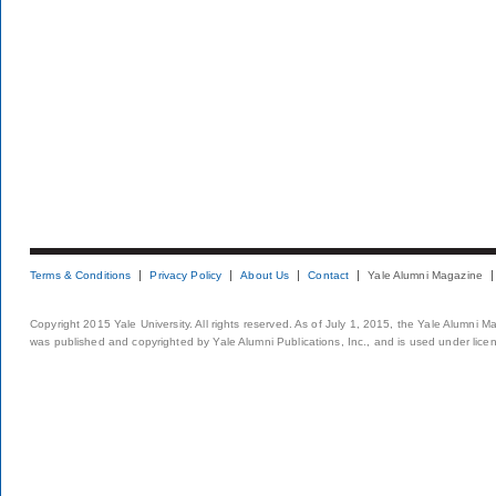
Terms & Conditions
Privacy Policy
About Us
Contact
Yale Alumni Magazine
Copyright 2015 Yale University. All rights reserved. As of July 1, 2015, the Yale Alumni M
was published and copyrighted by Yale Alumni Publications, Inc., and is used under lice