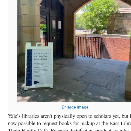
Enlarge image
Yale’s libraries aren’t physically open to scholars yet, but i
now possible to request books for pickup at the Bass Libr
Thain Family Café. Because disinfectant products can be