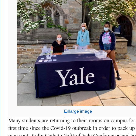
Enlarge image
Many students are returning to their rooms on campus for
first time since the Covid-19 outbreak in order to pack up
move out. Kelly Cailette (left) of Yale Conferences and E