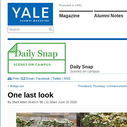
Founded in 1891
Magazine
Alumni Notes
Search
Daily Snap
Scenes on campus
Print
|
Email
|
Facebook
|
Twitter
|
RSS
< Bridge out
Throwback Thursday: commencement i
One last look
By
Mark Alden Branch ’86
| 11:28am June 10 2020