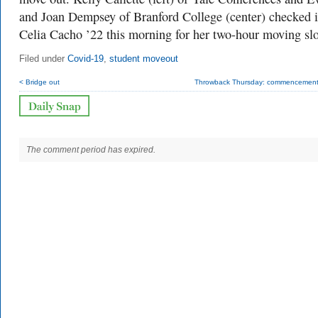
and Joan Dempsey of Branford College (center) checked 
Celia Cacho ’22 this morning for her two-hour moving slo
Filed under
Covid-19
,
student moveout
< Bridge out
Throwback Thursday: commencement i
The comment period has expired.