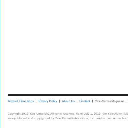
Terms & Conditions
Privacy Policy
About Us
Contact
Yale Alumni Magazine
Copyright 2015 Yale University. All rights reserved. As of July 1, 2015, the Yale Alumni M
was published and copyrighted by Yale Alumni Publications, Inc., and is used under lice