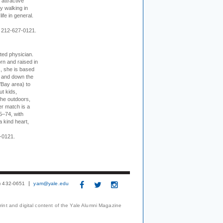
 attractive
 walking in
ife in general.
 212-627-0121.
cted physician.
rn and raised in
, she is based
p and down the
/Bay area) to
t kids,
the outdoors,
er match is a
5–74, with
a kind heart,
-0121.
3) 432-0651
yam@yale.edu
print and digital content of the Yale Alumni Magazine