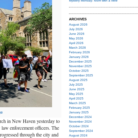
Mystery Monday: room with a view
ARCHIVES
August 2026
July 2026
June 2026
May 2026
April 2026
March 2026
February 2026
January 2026
December 2025
November 2025
October 2025
September 2025
August 2025
July 2025
June 2025
May 2025
April 2025
March 2025
February 2025
ge
January 2025
December 2024
rch in New Haven yesterday to
November 2024
y law enforcement officers. The
October 2024
September 2024
ogressed through the city and
August 2024