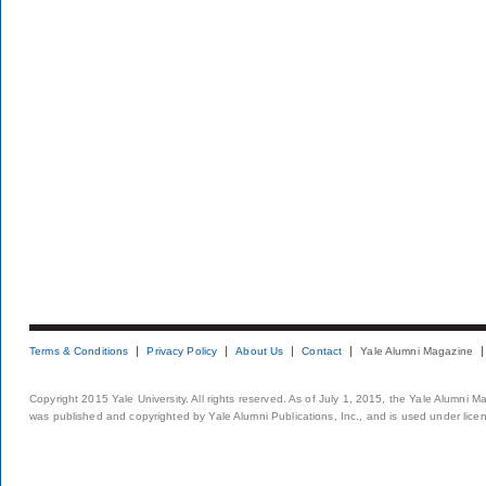
Terms & Conditions
Privacy Policy
About Us
Contact
Yale Alumni Magazine
Copyright 2015 Yale University. All rights reserved. As of July 1, 2015, the Yale Alumni M
was published and copyrighted by Yale Alumni Publications, Inc., and is used under lice