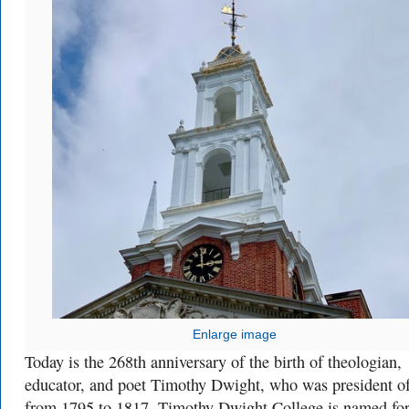
Enlarge image
Today is the 268th anniversary of the birth of theologian,
educator, and poet Timothy Dwight, who was president o
from 1795 to 1817. Timothy Dwight College is named fo