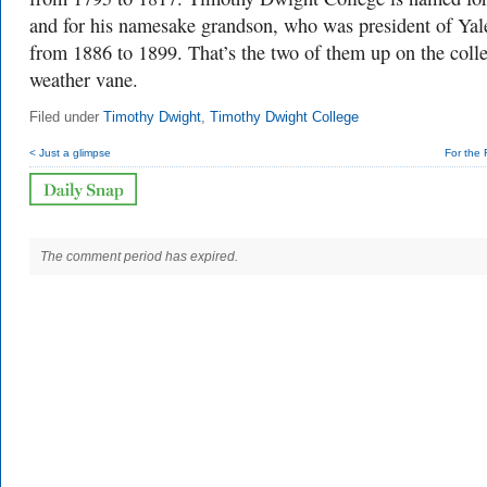
and for his namesake grandson, who was president of Yal
from 1886 to 1899. That’s the two of them up on the colle
weather vane.
Filed under
Timothy Dwight
,
Timothy Dwight College
< Just a glimpse
For the 
The comment period has expired.