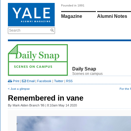
Founded in 1891
Magazine
Alumni Notes
Search
Daily Snap
Scenes on campus
Print
|
Email
|
Facebook
|
Twitter
|
RSS
< Just a glimpse
For the 
Remembered in vane
By
Mark Alden Branch ’86
| 8:10am May 14 2020