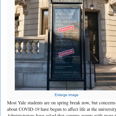
Enlarge image
Most Yale students are on spring break now, but concerns
about COVID-19 have begun to affect life at the university
Administrators have asked that campus events with more 