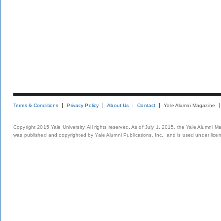
Terms & Conditions
Privacy Policy
About Us
Contact
Yale Alumni Magazine
Copyright 2015 Yale University. All rights reserved. As of July 1, 2015, the Yale Alumni M
was published and copyrighted by Yale Alumni Publications, Inc., and is used under lice