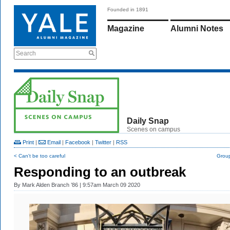
Founded in 1891
Magazine
Alumni Notes
Search
Daily Snap
Scenes on campus
Print
|
Email
|
Facebook
|
Twitter
|
RSS
< Can't be too careful
Group
Responding to an outbreak
By
Mark Alden Branch ’86
| 9:57am March 09 2020