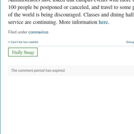
100 people be postponed or canceled, and travel to some 
of the world is being discouraged. Classes and dining hall
service are continuing. More information
here
.
Filed under
coronavirus
< Can't be too careful
Group
The comment period has expired.