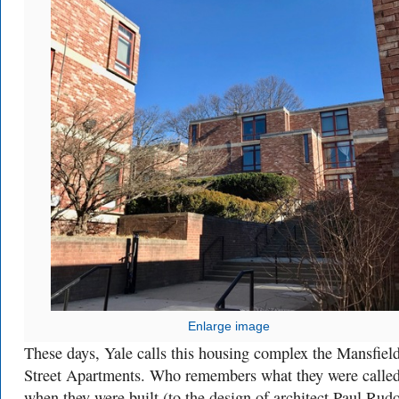
Enlarge image
These days, Yale calls this housing complex the Mansfiel
Street Apartments. Who remembers what they were calle
when they were built (to the design of architect Paul Rud