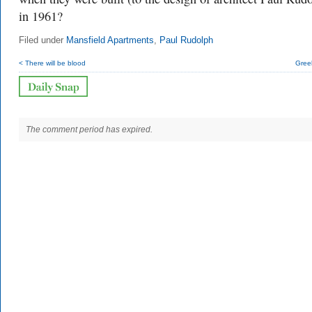
in 1961?
Filed under
Mansfield Apartments
,
Paul Rudolph
< There will be blood
Gree
The comment period has expired.