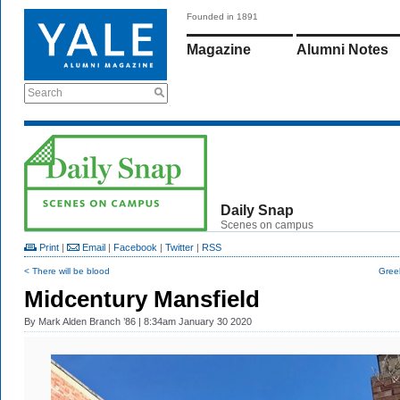
Founded in 1891
Magazine
Alumni Notes
Search
Daily Snap
Scenes on campus
Print
|
Email
|
Facebook
|
Twitter
|
RSS
< There will be blood
Gree
Midcentury Mansfield
By
Mark Alden Branch ’86
| 8:34am January 30 2020