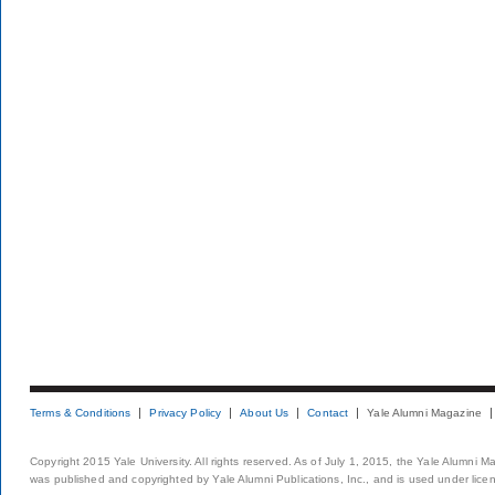
Terms & Conditions
Privacy Policy
About Us
Contact
Yale Alumni Magazine
Copyright 2015 Yale University. All rights reserved. As of July 1, 2015, the Yale Alumni M
was published and copyrighted by Yale Alumni Publications, Inc., and is used under lice