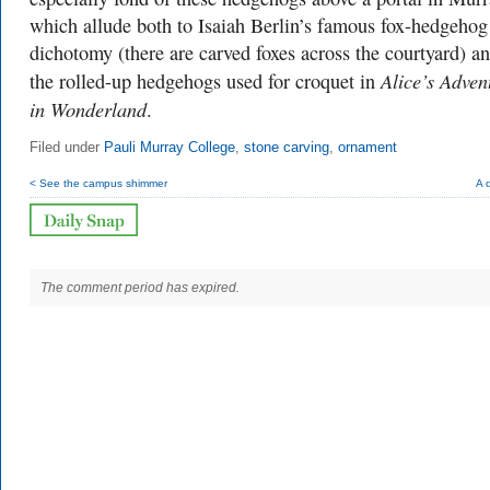
which allude both to Isaiah Berlin’s famous fox-hedgehog
dichotomy (there are carved foxes across the courtyard) an
Alice’s Adven
the rolled-up hedgehogs used for croquet in
in Wonderland
.
Filed under
Pauli Murray College
,
stone carving
,
ornament
< See the campus shimmer
A 
The comment period has expired.