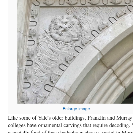
Enlarge image
Like some of Yale’s older buildings, Franklin and Murray
colleges have ornamental carvings that require decoding.
especially fond of these hedgehogs above a portal in Murr