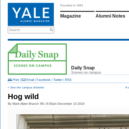
Founded in 1891
Magazine
Alumni Notes
Search
Daily Snap
Scenes on campus
Print
|
Email
|
Facebook
|
Twitter
|
RSS
< See the campus shimmer
A 
Hog wild
By
Mark Alden Branch ’86
| 8:05am December 10 2019