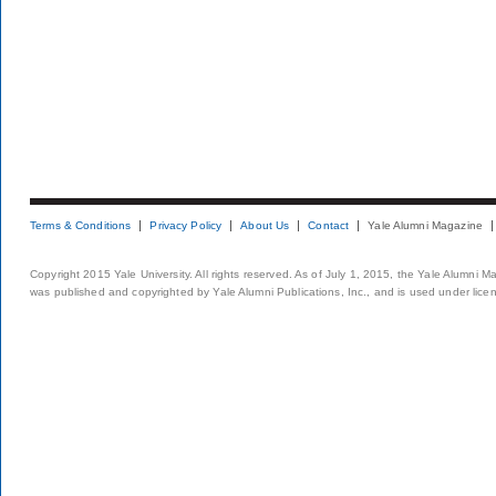
Terms & Conditions
Privacy Policy
About Us
Contact
Yale Alumni Magazine
Copyright 2015 Yale University. All rights reserved. As of July 1, 2015, the Yale Alumni M
was published and copyrighted by Yale Alumni Publications, Inc., and is used under lice