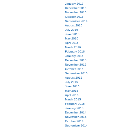
January 2017
December 2016
November 2016
October 2016
September 2016
August 2016
July 2016
June 2016
May 2016
April 2016
March 2016
February 2016
January 2016
December 2015
November 2015
October 2015
September 2015
August 2015
July 2015
June 2015
May 2015
April 2015
March 2015
February 2015
January 2015
December 2014
November 2014
October 2014
September 2014