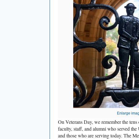
Enlarge ima
On Veterans Day, we remember the tens o
faculty, staff, and alumni who served the
and those who are serving today. The Me