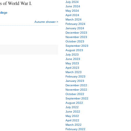
s of World War I.
July 2024
June 2024
May 2024
llege
April 2024
March 2024
Autumn shower >
February 2024
January 2024
December 2023
November 2023
October 2023
September 2023
August 2023
July 2023
June 2023
May 2023
April 2023
March 2023
February 2023
January 2023
December 2022
November 2022
October 2022
September 2022
August 2022
July 2022
June 2022
May 2022
April 2022
March 2022
February 2022