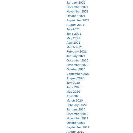
January 2022
December 2021
November 2021
October 2021
September 2021
August 2021
July 2021
June 2021
May 2021
April 2021
March 2021
February 2021
January 2021
December 2020
November 2020
October 2020
September 2020
August 2020
July 2020
June 2020
May 2020
April 2020
March 2020
February 2020
January 2020
December 2019
November 2019
October 2019
September 2019
August 2019