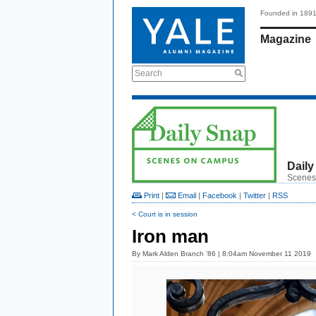
Founded in 189
Magazine
Search
Daily
Scenes
Print
|
Email
|
Facebook
|
Twitter
|
RSS
< Court is in session
Iron man
By
Mark Alden Branch ’86
| 8:04am November 11 2019