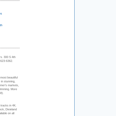
es
th
rs. 300 S 4th
-623-6362.
 most beautiful
in stunning,
farmer’s markets,
wimming. More
8).
tracks in 4K.
ock, Dixieland
lable on all