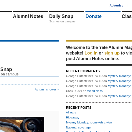
1
Advertise
|
Alumni Notes
Daily Snap
Donate
Clas
Scenes on campus
Welcome to the Yale Alumni Ma
website!
Log in
or
sign up
to vi
post Alumni Notes online.
 Snap
RECENT COMMENTS
 on campus
George Huthsteiner '74 TD
on
Mystery Monday: 
George Huthsteiner '74 TD
on
Mystery Monday: 
George Huthsteiner '74 TD
on
Mystery Monday: 
Autumn shower >
Chris Ruder
on
World class
George Huthsteiner '74 TD
on
Mystery Monday: 
RECENT POSTS
All ears
Hideaway
Mystery Monday: room with a view
National coverage