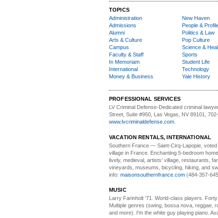
TOPICS
Administration
New Haven
Admissions
People & Profil
Alumni
Politics & Law
Arts & Culture
Pop Culture
Campus
Science & Heal
Faculty & Staff
Sports
In Memoriam
Student Life
International
Technology
Money & Business
Yale History
PROFESSIONAL SERVICES
LV Criminal Defense-
Dedicated criminal lawye
Street, Suite #950, Las Vegas, NV 89101, 702
www.lvcriminaldefense.com
.
VACATION RENTALS, INTERNATIONAL
Southern France
— Saint-Cirq-Lapopie
, voted
village in France. Enchanting 5-bedroom home 
lively, medieval, artists’ village, restaurants, 
vineyards, museums, bicycling, hiking, and s
info:
maisonsouthernfrance.com
(484-357-645
MUSIC
Larry Farinholt '71. World-class players.
Forty 
Multiple genres (swing, bossa nova, reggae, r
and more). I'm the white guy playing piano. Avai