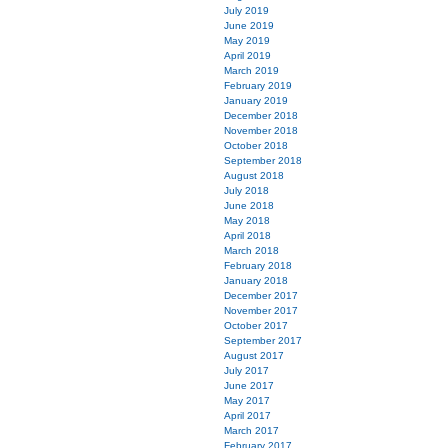
July 2019
June 2019
May 2019
April 2019
March 2019
February 2019
January 2019
December 2018
November 2018
October 2018
September 2018
August 2018
July 2018
June 2018
May 2018
April 2018
March 2018
February 2018
January 2018
December 2017
November 2017
October 2017
September 2017
August 2017
July 2017
June 2017
May 2017
April 2017
March 2017
February 2017