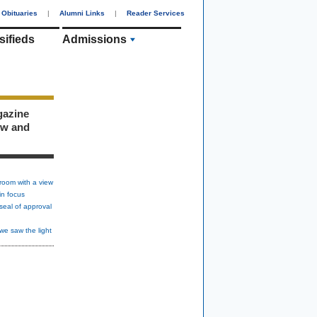
Obituaries
|
Alumni Links
|
Reader Services
sifieds
Admissions
gazine
ew and
room with a view
in focus
seal of approval
we saw the light