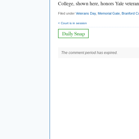
College, shown here, honors Yale veteran
Filed under
Veterans Day
,
Memorial Gate
,
Branford Co
< Court is in session
The comment period has expired.