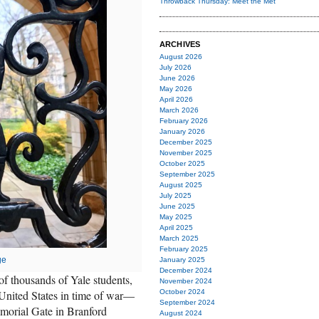
Throwback Thursday: Meet the Met
ARCHIVES
August 2026
July 2026
June 2026
May 2026
April 2026
March 2026
February 2026
January 2026
December 2025
November 2025
October 2025
September 2025
August 2025
July 2025
June 2025
May 2025
April 2025
March 2025
February 2025
ge
January 2025
December 2024
f thousands of Yale students,
November 2024
 United States in time of war—
October 2024
September 2024
morial Gate in Branford
August 2024