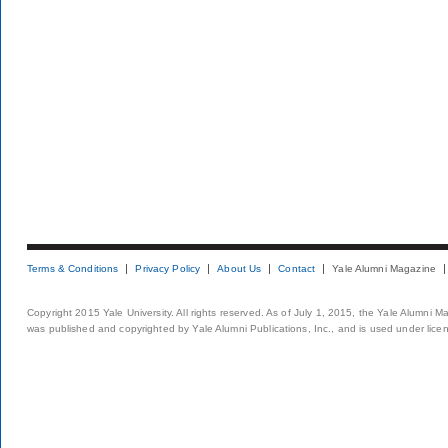
Terms & Conditions
Privacy Policy
About Us
Contact
Yale Alumni Magazine
Copyright 2015 Yale University. All rights reserved. As of July 1, 2015, the Yale Alumni M
was published and copyrighted by Yale Alumni Publications, Inc., and is used under lice