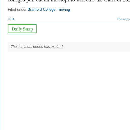
Filed under
Branford College
,
moving
< Sit.
The new a
The comment period has expired.