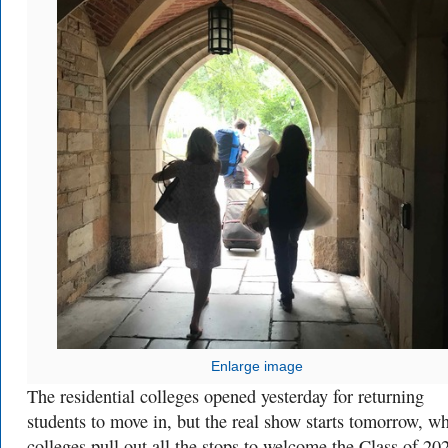
Enlarge image
The residential colleges opened yesterday for returning
students to move in, but the real show starts tomorrow, w
colleges pull out all the stops to welcome the Class of 20