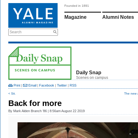
Founded in 1891
Magazine
Alumni Notes
Search
Daily Snap
Scenes on campus
Print
|
Email
|
Facebook
|
Twitter
|
RSS
< Sit.
The new a
Back for more
By
Mark Alden Branch ’86
| 8:56am August 22 2019