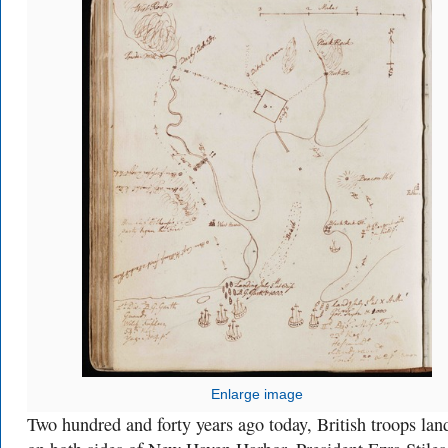
Enlarge image
Two hundred and forty years ago today, British troops lan