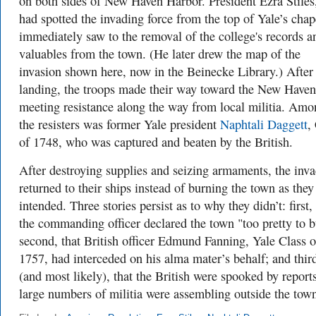
on both sides of New Haven Harbor. President Ezra Stile
had spotted the invading force from the top of Yale’s chap
immediately saw to the removal of the college's records a
valuables from the town. (He later drew the map of the
invasion shown here, now in the Beinecke Library.) After
landing, the troops made their way toward the New Haven
meeting resistance along the way from local militia. Amo
the resisters was former Yale president
Naphtali Daggett
,
of 1748, who was captured and beaten by the British.
After destroying supplies and seizing armaments, the inva
returned to their ships instead of burning the town as they
intended. Three stories persist as to why they didn’t: first, 
the commanding officer declared the town "too pretty to b
second, that British officer Edmund Fanning, Yale Class o
1757, had interceded on his alma mater’s behalf; and thir
(and most likely), that the British were spooked by reports
large numbers of militia were assembling outside the tow