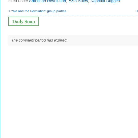
Filed under
American Revolution
,
Ezra Stiles
,
Naphtali Daggett
< Yale and the Revolution: group portrait
H
The comment period has expired.