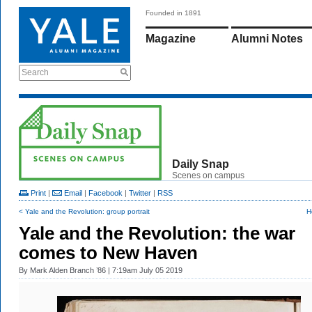
Founded in 1891
Magazine
Alumni Notes
Search
Daily Snap
Scenes on campus
Print
|
Email
|
Facebook
|
Twitter
|
RSS
< Yale and the Revolution: group portrait
H
Yale and the Revolution: the war
comes to New Haven
By
Mark Alden Branch ’86
| 7:19am July 05 2019