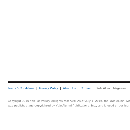
Terms & Conditions
Privacy Policy
About Us
Contact
Yale Alumni Magazine
Copyright 2015 Yale University. All rights reserved. As of July 1, 2015, the Yale Alumni M
was published and copyrighted by Yale Alumni Publications, Inc., and is used under lice