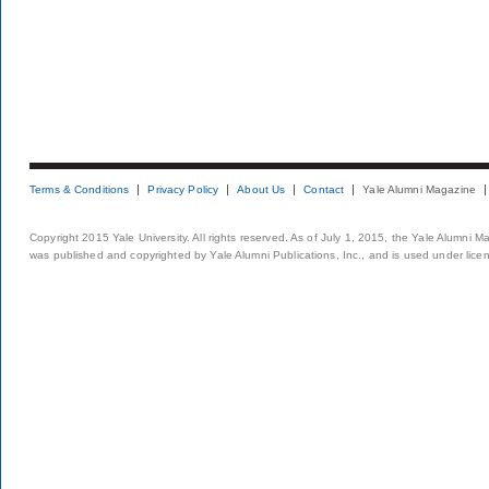
Terms & Conditions
Privacy Policy
About Us
Contact
Yale Alumni Magazine
Copyright 2015 Yale University. All rights reserved. As of July 1, 2015, the Yale Alumni M
was published and copyrighted by Yale Alumni Publications, Inc., and is used under lice