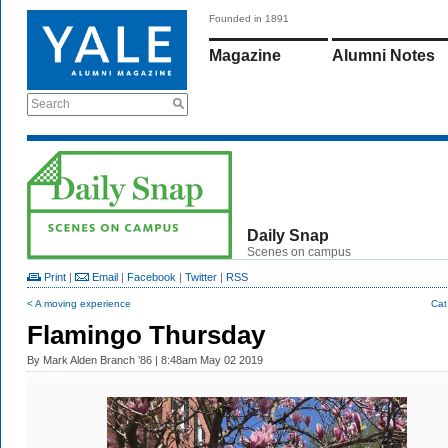
Founded in 1891
Magazine
Alumni Notes
Search
Daily Snap
Scenes on campus
Print
|
Email
|
Facebook
|
Twitter
|
RSS
< A moving experience
Cat
Flamingo Thursday
By
Mark Alden Branch ’86
| 8:48am May 02 2019