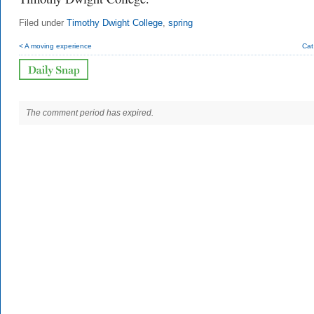
Filed under
Timothy Dwight College
,
spring
< A moving experience
Cat
The comment period has expired.