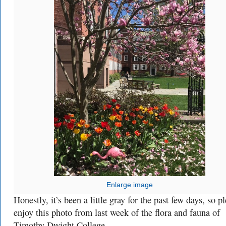
Enlarge image
Honestly, it’s been a little gray for the past few days, so p
enjoy this photo from last week of the flora and fauna of
Timothy Dwight College.