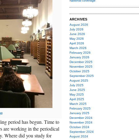
National coverage
ARCHIVES
August 2026
July 2026
June 2026
May 2026
April 2026
March 2026
February 2026
January 2026
December 2025
November 2025
October 2025
September 2025
August 2025
July 2025
June 2025
May 2025
April 2025
March 2025
February 2025
ge
January 2025
December 2024
ading period has begun. Time to
November 2024
s are working in the periodical
October 2024
September 2024
y. Where did you study for
August 2024