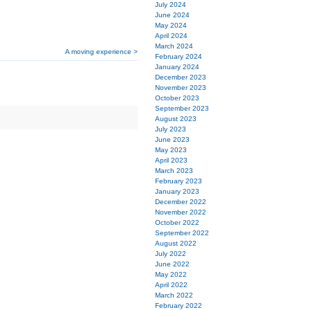
July 2024
June 2024
May 2024
April 2024
March 2024
A moving experience >
February 2024
January 2024
December 2023
November 2023
October 2023
September 2023
August 2023
July 2023
June 2023
May 2023
April 2023
March 2023
February 2023
January 2023
December 2022
November 2022
October 2022
September 2022
August 2022
July 2022
June 2022
May 2022
April 2022
March 2022
February 2022