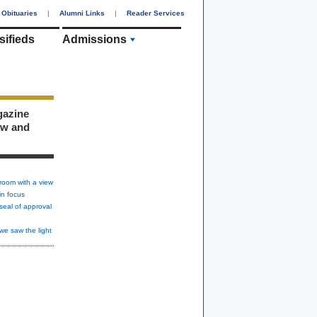
Obituaries
|
Alumni Links
|
Reader Services
sifieds
Admissions
gazine
ew and
room with a view
in focus
seal of approval
we saw the light