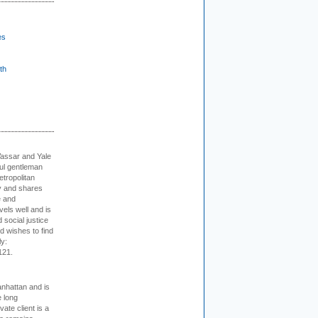
es
th
Vassar and Yale
ful gentleman
tropolitan
ty and shares
e and
els well and is
 social justice
d wishes to find
ly:
121.
nhattan and is
e long
vate client is a