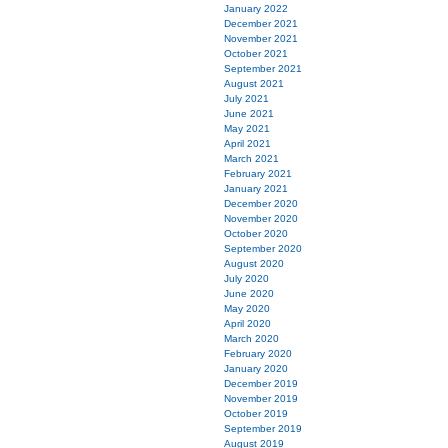
January 2022
December 2021
November 2021
October 2021
September 2021
August 2021
July 2021
June 2021
May 2021
April 2021
March 2021
February 2021
January 2021
December 2020
November 2020
October 2020
September 2020
August 2020
July 2020
June 2020
May 2020
April 2020
March 2020
February 2020
January 2020
December 2019
November 2019
October 2019
September 2019
August 2019