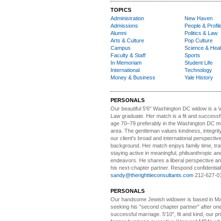
TOPICS
Administration
New Haven
Admissions
People & Profil
Alumni
Politics & Law
Arts & Culture
Pop Culture
Campus
Science & Heal
Faculty & Staff
Sports
In Memoriam
Student Life
International
Technology
Money & Business
Yale History
PERSONALS
Our beautiful 5'6" Washington DC
w
idow is a 
Law graduate. Her match is a fit and success
age 70–79 preferably in the Washington DC me
area. The gentleman values kindness, integri
our client's broad and international perspectiv
background. Her match enjoys family time, trav
staying active in meaningful, philsanthropic and
endeavors. He shares a liberal perspective an
his next-chapter partner. Respond confidential
sandy@therighttieconsultants.com
212-627-0
PERSONALS
Our handsome Jewish widower
is based in Ma
seeking his "second chapter partner" after on
successful marriage. 5'10", fit and kind, our pri