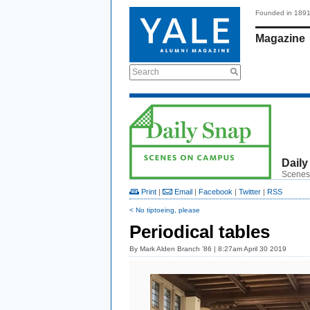
Founded in 189
Magazine
Search
Daily
Scenes
Print
|
Email
|
Facebook
|
Twitter
|
RSS
< No tiptoeing, please
Periodical tables
By
Mark Alden Branch ’86
| 8:27am April 30 2019