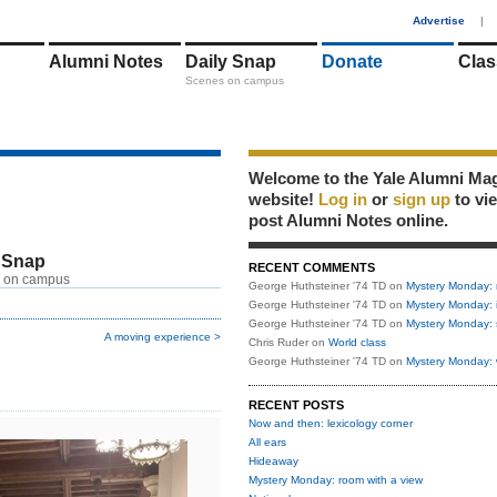
1
Advertise
|
Alumni Notes
Daily Snap
Donate
Clas
Scenes on campus
Welcome to the Yale Alumni Ma
website!
Log in
or
sign up
to vi
post Alumni Notes online.
 Snap
RECENT COMMENTS
 on campus
George Huthsteiner '74 TD
on
Mystery Monday: 
George Huthsteiner '74 TD
on
Mystery Monday: 
George Huthsteiner '74 TD
on
Mystery Monday: 
A moving experience >
Chris Ruder
on
World class
George Huthsteiner '74 TD
on
Mystery Monday: 
RECENT POSTS
Now and then: lexicology corner
All ears
Hideaway
Mystery Monday: room with a view