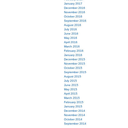
January 2017
December 2016
November 2016
October 2016
September 2016
August 2016
July 2016
June 2016
May 2016
April 2016
March 2016
February 2016
January 2016
December 2015
November 2015
October 2015
September 2015
August 2015
July 2015
June 2015
May 2015
April 2015
March 2015
February 2015
January 2015
December 2014
November 2014
October 2014
September 2014