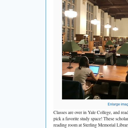
Enlarge ima
Classes are over in Yale College, and re
pick a favorite study space! These scholar
reading room at Sterling Memorial Librar