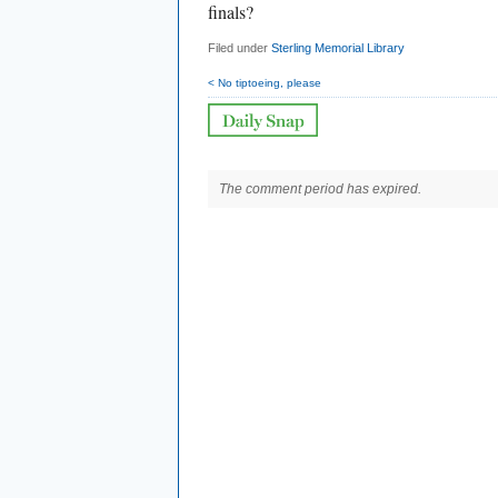
finals?
Filed under
Sterling Memorial Library
< No tiptoeing, please
The comment period has expired.