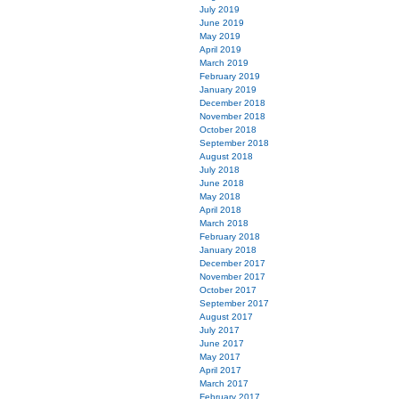
July 2019
June 2019
May 2019
April 2019
March 2019
February 2019
January 2019
December 2018
November 2018
October 2018
September 2018
August 2018
July 2018
June 2018
May 2018
April 2018
March 2018
February 2018
January 2018
December 2017
November 2017
October 2017
September 2017
August 2017
July 2017
June 2017
May 2017
April 2017
March 2017
February 2017