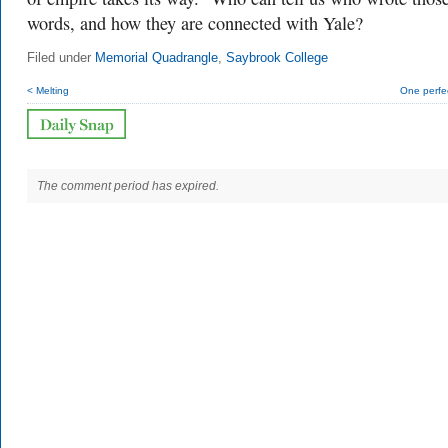
words, and how they are connected with Yale?
Filed under
Memorial Quadrangle
,
Saybrook College
< Melting
One perfe
The comment period has expired.