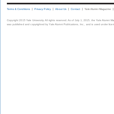
Terms & Conditions
Privacy Policy
About Us
Contact
Yale Alumni Magazine
Copyright 2015 Yale University. All rights reserved. As of July 1, 2015, the Yale Alumni M
was published and copyrighted by Yale Alumni Publications, Inc., and is used under lice