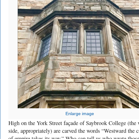
Enlarge image
High on the York Street façade of Saybrook College (the 
side, appropriately) are carved the words “Westward the 
of empire takes its way.” Who can tell us who wrote thos