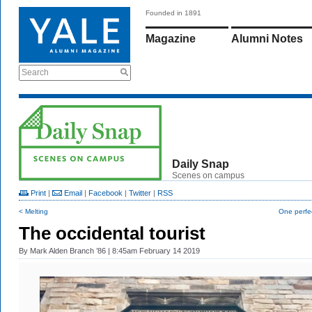
Founded in 1891
Magazine
Alumni Notes
Search
Daily Snap
Scenes on campus
Print
|
Email
|
Facebook
|
Twitter
|
RSS
< Melting
One perfe
The occidental tourist
By
Mark Alden Branch ’86
| 8:45am February 14 2019