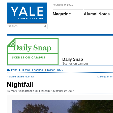
Founded in 1891
Magazine
Alumni Notes
Search
Daily Snap
Scenes on campus
Print
|
Email
|
Facebook
|
Twitter
|
RSS
< Some drizzle must fall
Making an en
Nightfall
By
Mark Alden Branch ’86
| 8:52am November 07 2017