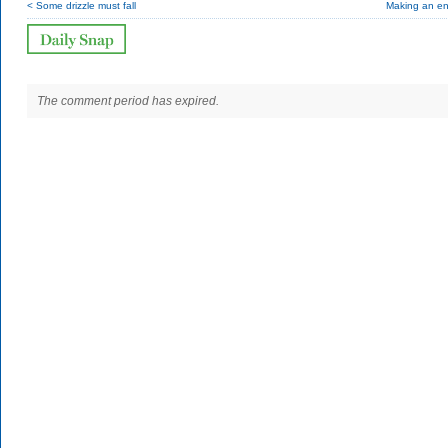
< Some drizzle must fall
Making an en
The comment period has expired.