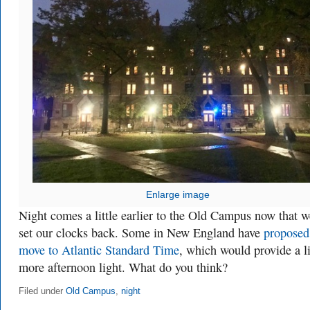
Enlarge image
Night comes a little earlier to the Old Campus now that w
set our clocks back. Some in New England have
proposed
move to Atlantic Standard Time
, which would provide a li
more afternoon light. What do you think?
Filed under
Old Campus
,
night