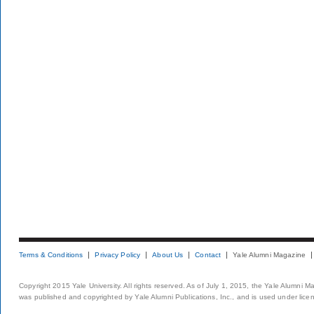
Terms & Conditions
Privacy Policy
About Us
Contact
Yale Alumni Magazine
Copyright 2015 Yale University. All rights reserved. As of July 1, 2015, the Yale Alumni M
was published and copyrighted by Yale Alumni Publications, Inc., and is used under lice