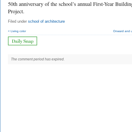
50th anniversary of the school’s annual First-Year Buildin
Project.
Filed under
school of architecture
< Living color
Onward and 
The comment period has expired.