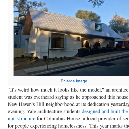
Enlarge image
“It’s weird how much it looks like the model,” an architec
student was overheard saying as he approached this house
New Haven’s Hill neighborhood at its dedication yesterda
evening. Yale architecture students
designed and built the
unit structure
for Columbus House, a local provider of ser
for people experiencing homelessness. This year marks th