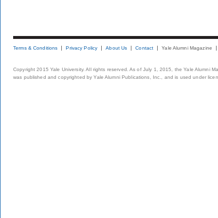
Terms & Conditions
Privacy Policy
About Us
Contact
Yale Alumni Magazine
Copyright 2015 Yale University. All rights reserved. As of July 1, 2015, the Yale Alumni M
was published and copyrighted by Yale Alumni Publications, Inc., and is used under lice