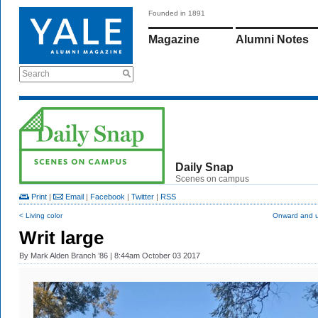
Founded in 1891
Magazine
Alumni Notes
Search
Daily Snap
Scenes on campus
Print
|
Email
|
Facebook
|
Twitter
|
RSS
< Living color
Onward and 
Writ large
By
Mark Alden Branch ’86
| 8:44am October 03 2017