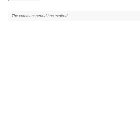
The comment period has expired.