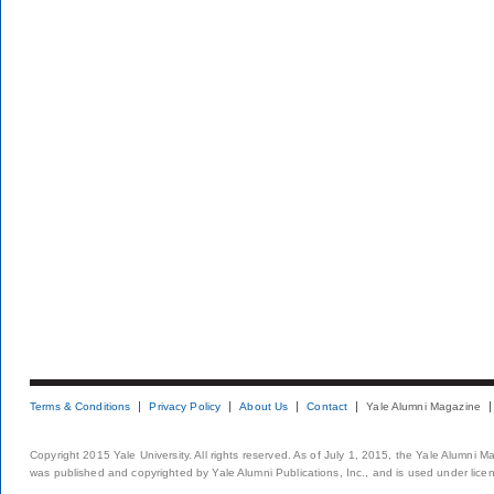
Terms & Conditions
Privacy Policy
About Us
Contact
Yale Alumni Magazine
Copyright 2015 Yale University. All rights reserved. As of July 1, 2015, the Yale Alumni M
was published and copyrighted by Yale Alumni Publications, Inc., and is used under lice