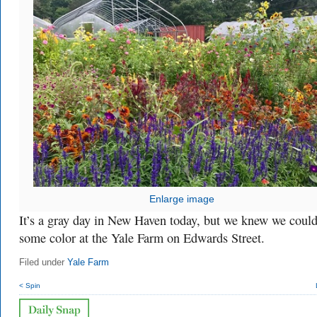
Enlarge image
It’s a gray day in New Haven today, but we knew we could
some color at the Yale Farm on Edwards Street.
Filed under
Yale Farm
< Spin