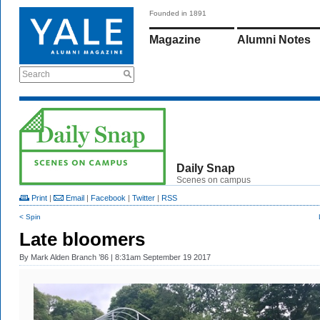
Founded in 1891
Magazine
Alumni Notes
Search
Daily Snap
Scenes on campus
Print
|
Email
|
Facebook
|
Twitter
|
RSS
< Spin
Late bloomers
By
Mark Alden Branch ’86
| 8:31am September 19 2017