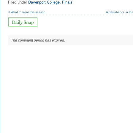
Filed under
Davenport College
,
Finals
< What to wear this season
A disturbance in th
The comment period has expired.