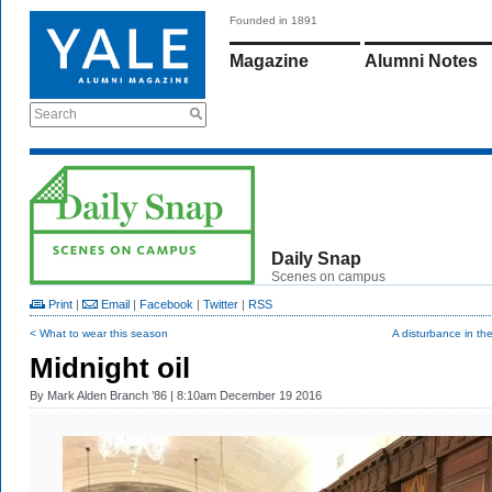
Founded in 1891
Magazine
Alumni Notes
Search
Daily Snap
Scenes on campus
Print
|
Email
|
Facebook
|
Twitter
|
RSS
< What to wear this season
A disturbance in th
Midnight oil
By
Mark Alden Branch ’86
| 8:10am December 19 2016