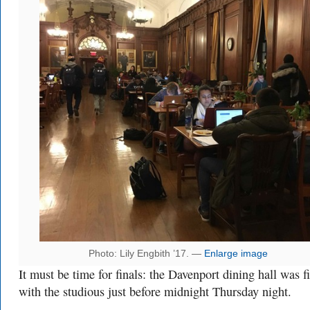
Photo: Lily Engbith ’17. —
Enlarge image
It must be time for finals: the Davenport dining hall was fi
with the studious just before midnight Thursday night.