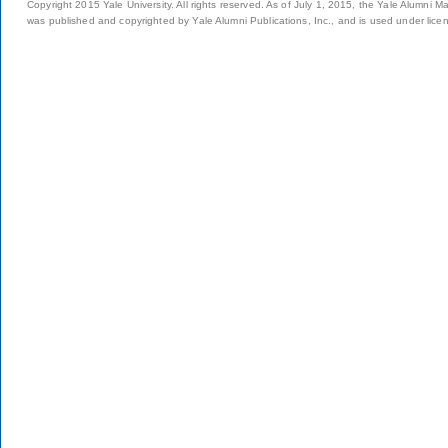
Copyright 2015 Yale University. All rights reserved. As of July 1, 2015, the Yale Alumni M
was published and copyrighted by Yale Alumni Publications, Inc., and is used under lice