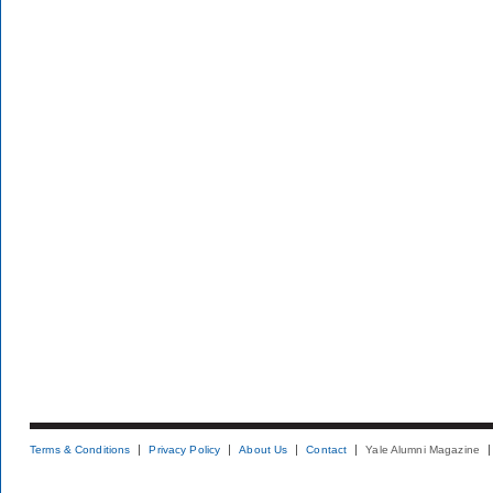
Terms & Conditions
Privacy Policy
About Us
Contact
Yale Alumni Magazine