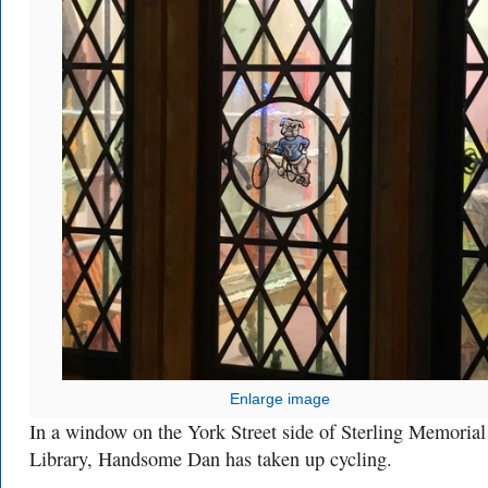
Enlarge image
In a window on the York Street side of Sterling Memorial
Library, Handsome Dan has taken up cycling.