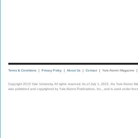
Terms & Conditions
Privacy Policy
About Us
Contact
Yale Alumni Magazine
Copyright 2015 Yale University. All rights reserved. As of July 1, 2015, the Yale Alumni M
was published and copyrighted by Yale Alumni Publications, Inc., and is used under lice