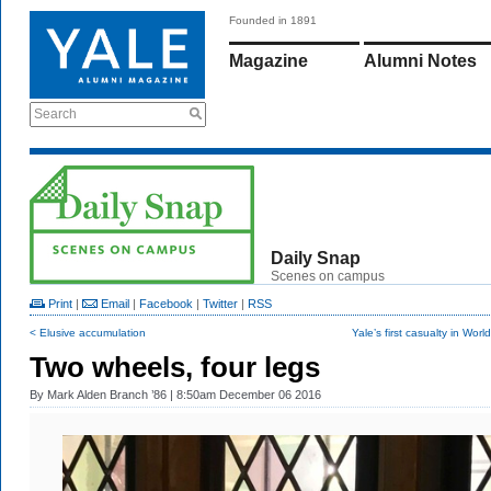
Founded in 1891
Magazine
Alumni Notes
Search
Daily Snap
Scenes on campus
Print
|
Email
|
Facebook
|
Twitter
|
RSS
< Elusive accumulation
Yale’s first casualty in Worl
Two wheels, four legs
By
Mark Alden Branch ’86
| 8:50am December 06 2016