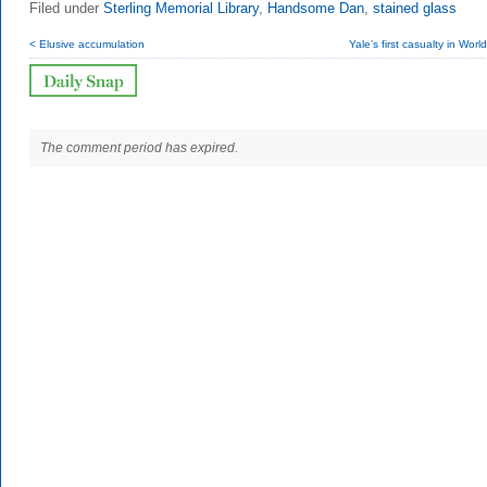
Filed under
Sterling Memorial Library
,
Handsome Dan
,
stained glass
< Elusive accumulation
Yale’s first casualty in Worl
The comment period has expired.