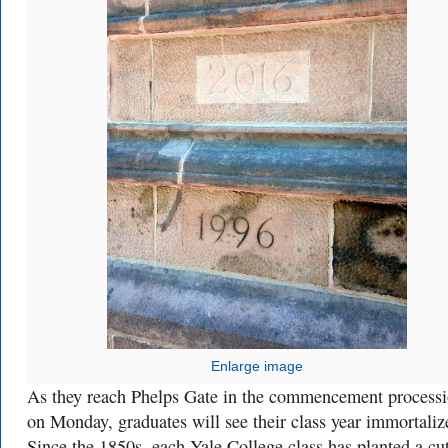
Enlarge image
As they reach Phelps Gate in the commencement process
on Monday, graduates will see their class year immortaliz
Since the 1850s, each Yale College class has planted a cu