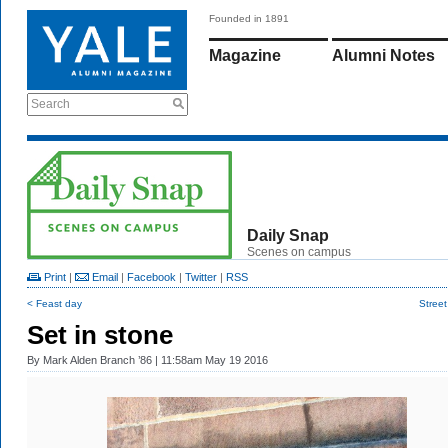
Founded in 1891
Magazine
Alumni Notes
Search
Daily Snap
Scenes on campus
Print
|
Email
|
Facebook
|
Twitter
|
RSS
< Feast day
Stree
Set in stone
By
Mark Alden Branch ’86
| 11:58am May 19 2016