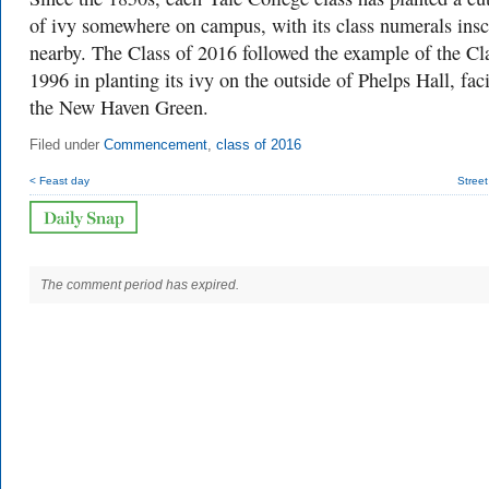
of ivy somewhere on campus, with its class numerals insc
nearby. The Class of 2016 followed the example of the Cl
1996 in planting its ivy on the outside of Phelps Hall, fac
the New Haven Green.
Filed under
Commencement
,
class of 2016
< Feast day
Stree
The comment period has expired.