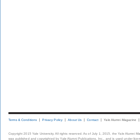
Terms & Conditions
Privacy Policy
About Us
Contact
Yale Alumni Magazine
Copyright 2015 Yale University. All rights reserved. As of July 1, 2015, the Yale Alumni M
was published and copyrighted by Yale Alumni Publications, Inc., and is used under lice