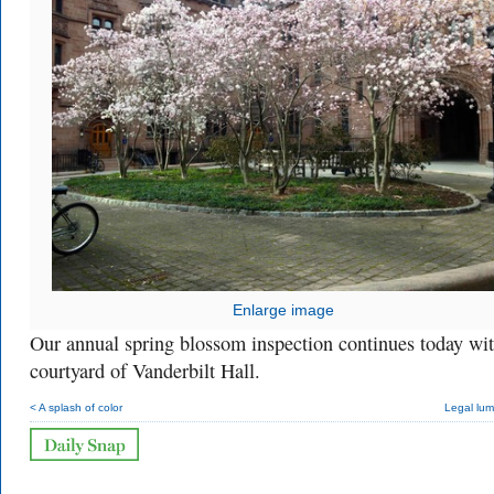
Enlarge image
Our annual spring blossom inspection continues today wit
courtyard of Vanderbilt Hall.
< A splash of color
Legal lum