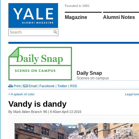
Founded in 1891
Magazine
Alumni Notes
Search
Daily Snap
Scenes on campus
Print
|
Email
|
Facebook
|
Twitter
|
RSS
< A splash of color
Legal lum
Vandy is dandy
By
Mark Alden Branch ’86
| 8:40am April 13 2016