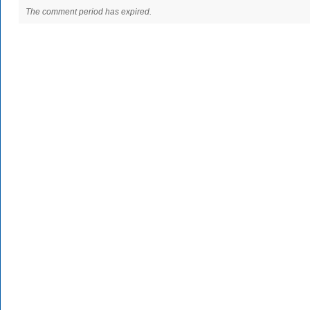
The comment period has expired.