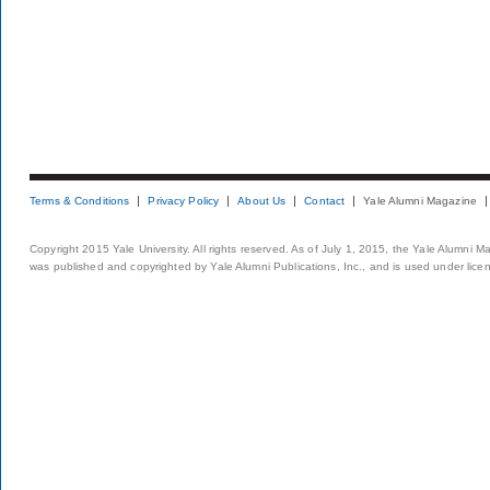
Terms & Conditions
Privacy Policy
About Us
Contact
Yale Alumni Magazine
Copyright 2015 Yale University. All rights reserved. As of July 1, 2015, the Yale Alumni M
was published and copyrighted by Yale Alumni Publications, Inc., and is used under lice