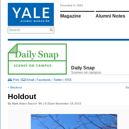
Founded in 1891
Magazine
Alumni Notes
Search
Daily Snap
Scenes on campus
Print
|
Email
|
Facebook
|
Twitter
|
RSS
< Blackout
So
Holdout
By
Mark Alden Branch ’86
| 8:33am November 16 2015