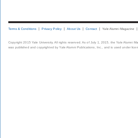
Terms & Conditions
Privacy Policy
About Us
Contact
Yale Alumni Magazine
Copyright 2015 Yale University. All rights reserved. As of July 1, 2015, the Yale Alumni M
was published and copyrighted by Yale Alumni Publications, Inc., and is used under lice