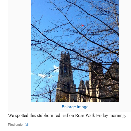
Enlarge image
We spotted this stubborn red leaf on Rose Walk Friday morning.
Filed under
fall