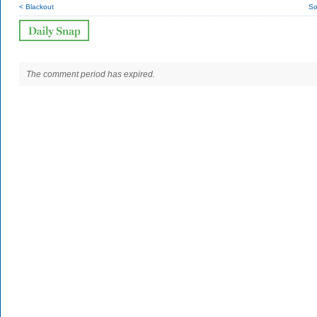
< Blackout
So
The comment period has expired.