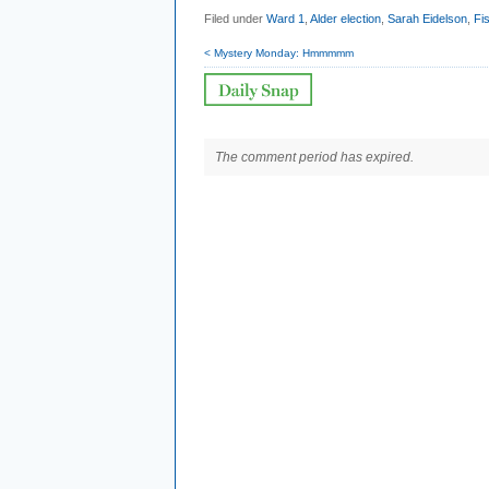
Filed under
Ward 1
,
Alder election
,
Sarah Eidelson
,
Fi
< Mystery Monday: Hmmmmm
The comment period has expired.