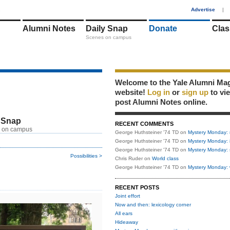
1
Advertise
|
Alumni Notes
Daily Snap
Donate
Clas
Scenes on campus
Welcome to the Yale Alumni Ma
website!
Log in
or
sign up
to vi
post Alumni Notes online.
 Snap
RECENT COMMENTS
 on campus
George Huthsteiner '74 TD
on
Mystery Monday: 
George Huthsteiner '74 TD
on
Mystery Monday: 
George Huthsteiner '74 TD
on
Mystery Monday: 
Possibilities >
Chris Ruder
on
World class
George Huthsteiner '74 TD
on
Mystery Monday: 
RECENT POSTS
Joint effort
Now and then: lexicology corner
All ears
Hideaway