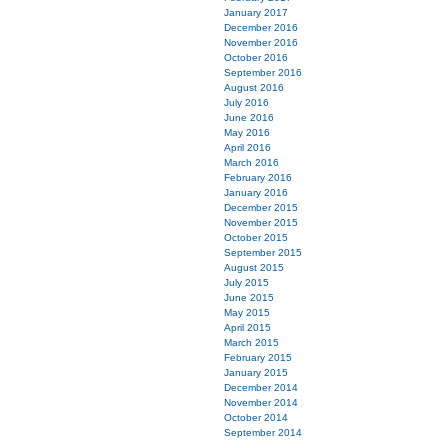
January 2017
December 2016
November 2016
October 2016
September 2016
August 2016
July 2016
June 2016
May 2016
April 2016
March 2016
February 2016
January 2016
December 2015
November 2015
October 2015
September 2015
August 2015
July 2015
June 2015
May 2015
April 2015
March 2015
February 2015
January 2015
December 2014
November 2014
October 2014
September 2014