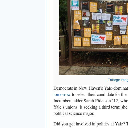
Enlarge ima
Democrats in New Haven’s Yale-dominat
tomorrow
to select their candidate for the
Incumbent alder Sarah Eidelson ’12, who
Yale’s unions, is seeking a third term; sh
political science major.
Did you get involved in politics at Yale? T