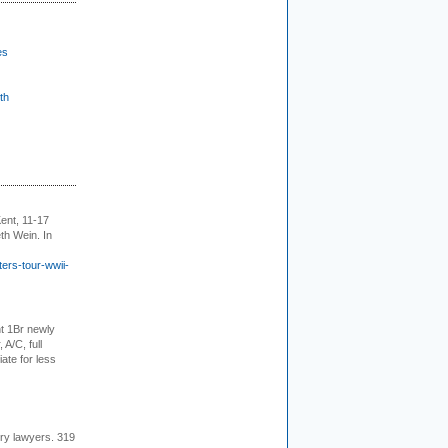
es
th
ent, 11-17
th Wein. In
ers-tour-wwii-
t 1Br newly
 A/C, full
iate for less
ury lawyers. 319