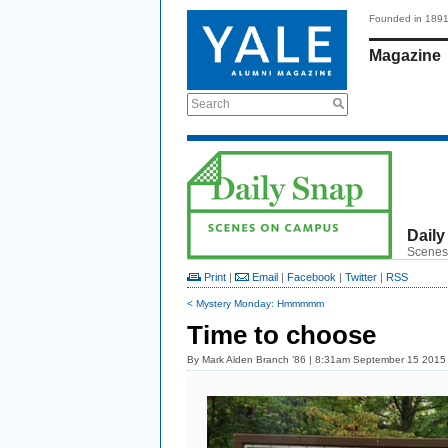
Founded in 189
Magazine
Search
Daily
Scenes
Print
|
Email
|
Facebook
|
Twitter
|
RSS
< Mystery Monday: Hmmmmm
Time to choose
By
Mark Alden Branch ’86
| 8:31am September 15 2015