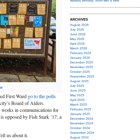
Mystery Monday: room with a view
ARCHIVES
August 2026
July 2026
June 2026
May 2026
April 2026
March 2026
February 2026
January 2026
December 2025
November 2025
October 2025
September 2025
August 2025
July 2025
ge
June 2025
ed First Ward
go to the polls
May 2025
April 2025
 city’s Board of Alders.
March 2025
 works in communications for
February 2025
January 2025
e is opposed by Fish Stark ’17, a
December 2024
November 2024
October 2024
September 2024
ell us about it.
August 2024