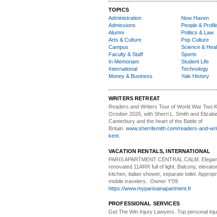
TOPICS
Administration
New Haven
Admissions
People & Profil
Alumni
Politics & Law
Arts & Culture
Pop Culture
Campus
Science & Heal
Faculty & Staff
Sports
In Memoriam
Student Life
International
Technology
Money & Business
Yale History
WRITERS RETREAT
Readers and Writers
Tour of World War Two K
October 2026, with Sherri L. Smith and Elizabe
Canterbury and the heart of the Battle of
Britain.
www.sherrilsmith.com/readers-and-writ
kent.
VACATION RENTALS, INTERNATIONAL
PARIS APARTMENT CENTRAL CALM.
Elegan
renovated 11ARR full of light. Balcony, elevator,
kitchen, italian shower, separate toilet. Appropr
mobile travelers. Owner Y’09.
https://www.myparisianapartment.fr
PROFESSIONAL SERVICES
Get The Win Injury Lawyers
. Top personal inj