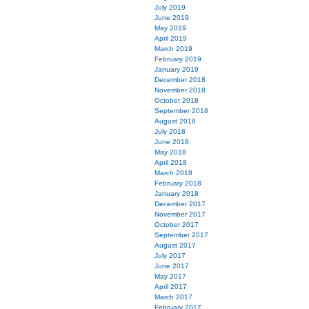
July 2019
June 2019
May 2019
April 2019
March 2019
February 2019
January 2019
December 2018
November 2018
October 2018
September 2018
August 2018
July 2018
June 2018
May 2018
April 2018
March 2018
February 2018
January 2018
December 2017
November 2017
October 2017
September 2017
August 2017
July 2017
June 2017
May 2017
April 2017
March 2017
February 2017