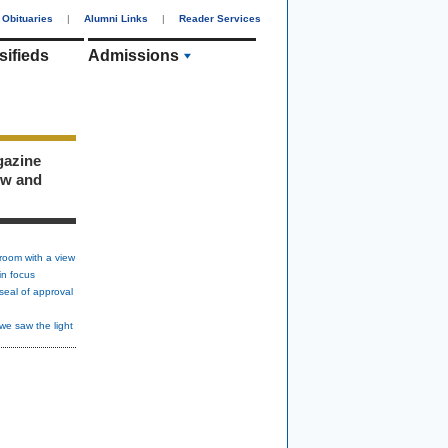
Obituaries
|
Alumni Links
|
Reader Services
sifieds
Admissions
gazine
ew and
room with a view
in focus
seal of approval
we saw the light