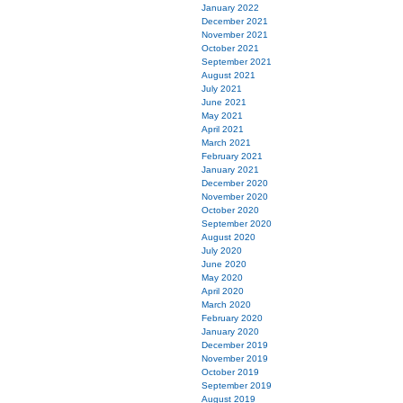
January 2022
December 2021
November 2021
October 2021
September 2021
August 2021
July 2021
June 2021
May 2021
April 2021
March 2021
February 2021
January 2021
December 2020
November 2020
October 2020
September 2020
August 2020
July 2020
June 2020
May 2020
April 2020
March 2020
February 2020
January 2020
December 2019
November 2019
October 2019
September 2019
August 2019