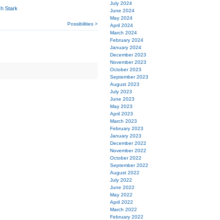
July 2024
sh Stark
June 2024
May 2024
Possibilities >
April 2024
March 2024
February 2024
January 2024
December 2023
November 2023
October 2023
September 2023
August 2023
July 2023
June 2023
May 2023
April 2023
March 2023
February 2023
January 2023
December 2022
November 2022
October 2022
September 2022
August 2022
July 2022
June 2022
May 2022
April 2022
March 2022
February 2022