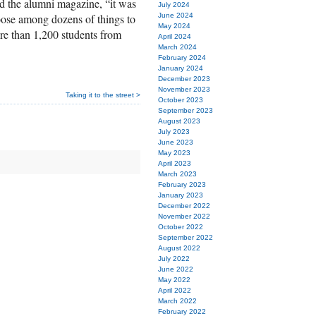
old the alumni magazine, “it was
July 2024
hoose among dozens of things to
June 2024
May 2024
re than 1,200 students from
April 2024
March 2024
February 2024
January 2024
December 2023
November 2023
Taking it to the street >
October 2023
September 2023
August 2023
July 2023
June 2023
May 2023
April 2023
March 2023
February 2023
January 2023
December 2022
November 2022
October 2022
September 2022
August 2022
July 2022
June 2022
May 2022
April 2022
March 2022
February 2022