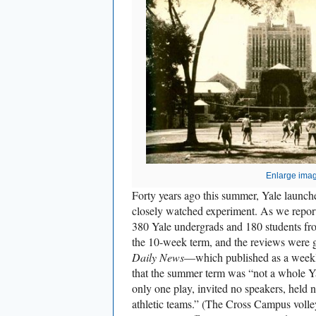
Enlarge ima
Forty years ago this summer, Yale launched
closely watched experiment. As we report
380 Yale undergrads and 180 students fro
the 10-week term, and the reviews were g
Daily News
—which published as a week
that the summer term was “not a whole Y
only one play, invited no speakers, held 
athletic teams.” (The Cross Campus voll