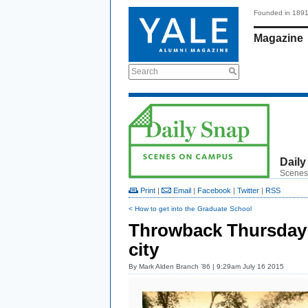
Founded in 189
Magazine
Search
Daily
Scenes
Print
|
Email
|
Facebook
|
Twitter
|
RSS
< How to get into the Graduate School
Throwback Thursday:
city
By
Mark Alden Branch ’86
| 9:29am July 16 2015