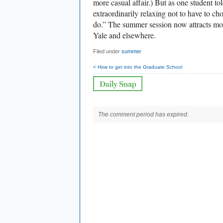
more casual affair.) But as one student t
extraordinarily relaxing not to have to c
do.” The summer session now attracts mo
Yale and elsewhere.
Filed under
summer
< How to get into the Graduate School
The comment period has expired.