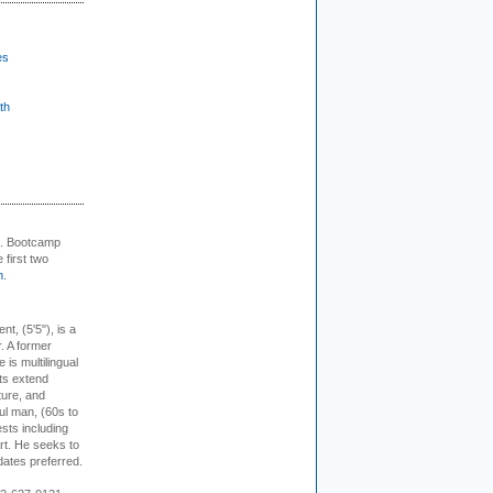
es
th
+. Bootcamp
 first two
m
.
ent, (5'5"), is a
r. A former
s multilingual
ts extend
ture, and
ul man, (60s to
sts including
 art. He seeks to
idates preferred.