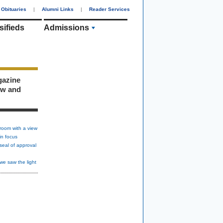
Obituaries
|
Alumni Links
|
Reader Services
sifieds
Admissions
gazine
ew and
room with a view
in focus
seal of approval
we saw the light