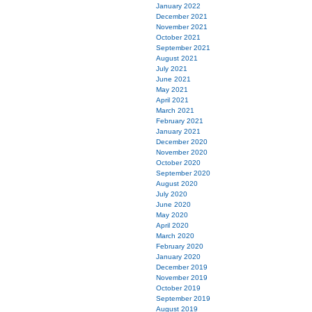
January 2022
December 2021
November 2021
October 2021
September 2021
August 2021
July 2021
June 2021
May 2021
April 2021
March 2021
February 2021
January 2021
December 2020
November 2020
October 2020
September 2020
August 2020
July 2020
June 2020
May 2020
April 2020
March 2020
February 2020
January 2020
December 2019
November 2019
October 2019
September 2019
August 2019