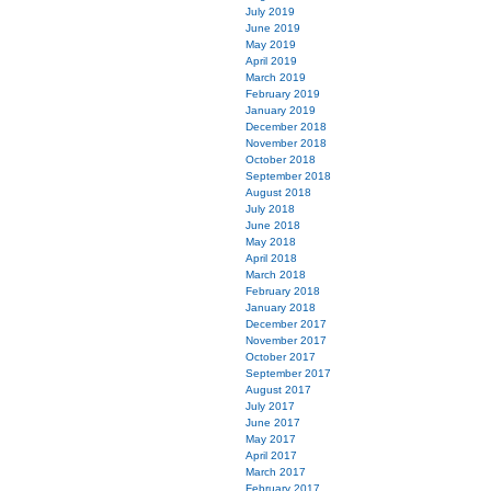
July 2019
June 2019
May 2019
April 2019
March 2019
February 2019
January 2019
December 2018
November 2018
October 2018
September 2018
August 2018
July 2018
June 2018
May 2018
April 2018
March 2018
February 2018
January 2018
December 2017
November 2017
October 2017
September 2017
August 2017
July 2017
June 2017
May 2017
April 2017
March 2017
February 2017