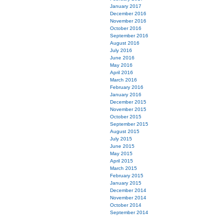
January 2017
December 2016
November 2016
October 2016
September 2016
August 2016
July 2016
June 2016
May 2016
April 2016
March 2016
February 2016
January 2016
December 2015
November 2015
October 2015
September 2015
August 2015
July 2015
June 2015
May 2015
April 2015
March 2015
February 2015
January 2015
December 2014
November 2014
October 2014
September 2014