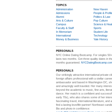
TOPICS
Administration
New Haven
Admissions
People & Profil
Alumni
Politics & Law
Arts & Culture
Pop Culture
Campus
Science & Heal
Faculty & Staff
Sports
In Memoriam
Student Life
International
Technology
Money & Business
Yale History
PERSONALS
NYC Online Dating Bootcamp.
For singles 50
lasts two months. Get three quality dates in the
months guaranteed.
NYCDatingBootcamp.co
PERSONALS
Our strikingly attractive
international private cli
foreign affairs professional with a stellar caree
ambassador and based in Washington DC, she i
and amazingly well traveled. Her many interes
beyond the academic to music, fine arts, litera
dance. Her match is a confident and successf
early 70s), who also shares some of her intere
fascinating travel, international literature, and
find a lasting love/life-partner! Northeast cand
Bio and photo in confidence: