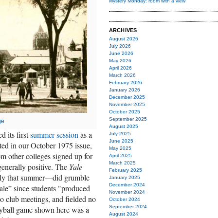
Mystery Monday: room with a view
ARCHIVES
August 2026
July 2026
June 2026
May 2026
April 2026
March 2026
February 2026
January 2026
December 2025
November 2025
October 2025
September 2025
ge
August 2025
 its first
summer session
as a
July 2025
June 2025
ed in our October 1975 issue,
May 2025
m other colleges signed up for
April 2025
March 2025
enerally positive. The
Yale
February 2025
ly that summer—did grumble
January 2025
December 2024
ale” since students "produced
November 2024
no club meetings, and fielded no
October 2024
September 2024
eyball game shown here was a
August 2024