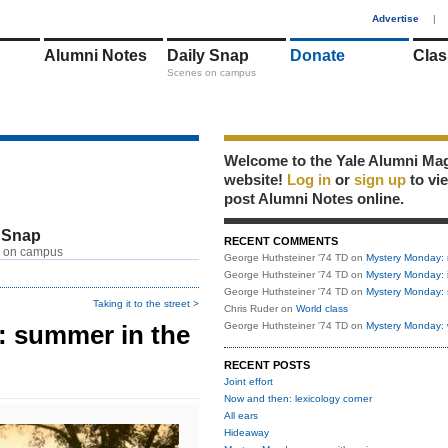
1
Advertise
|
Alumni Notes
Daily Snap
Donate
Clas
Scenes on campus
Welcome to the Yale Alumni Ma
website!
Log in
or
sign up
to vi
post Alumni Notes online.
 Snap
RECENT COMMENTS
 on campus
George Huthsteiner '74 TD
on
Mystery Monday: 
George Huthsteiner '74 TD
on
Mystery Monday: 
George Huthsteiner '74 TD
on
Mystery Monday: 
Taking it to the street >
Chris Ruder
on
World class
 summer in the
George Huthsteiner '74 TD
on
Mystery Monday: 
RECENT POSTS
Joint effort
Now and then: lexicology corner
All ears
Hideaway