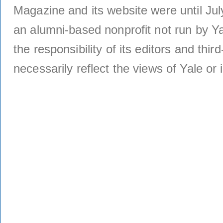
Magazine and its website were until Jul
an alumni-based nonprofit not run by Ya
the responsibility of its editors and thi
necessarily reflect the views of Yale or i