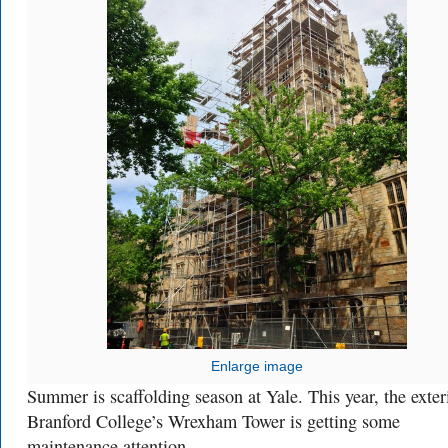
Enlarge image
Summer is scaffolding season at Yale. This year, the exter
Branford College’s Wrexham Tower is getting some
maintenance attention.