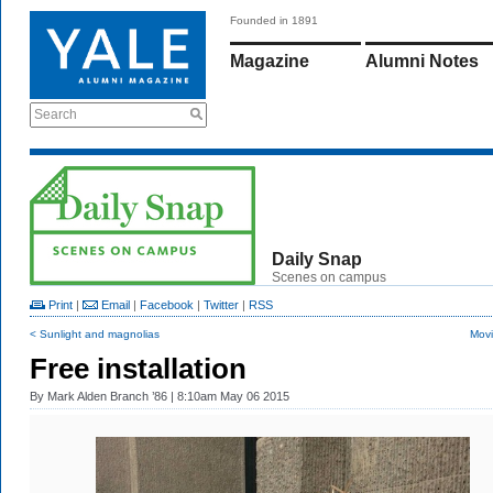
Founded in 1891
Magazine
Alumni Notes
Search
Daily Snap
Scenes on campus
Print
|
Email
|
Facebook
|
Twitter
|
RSS
< Sunlight and magnolias
Movi
Free installation
By
Mark Alden Branch ’86
| 8:10am May 06 2015