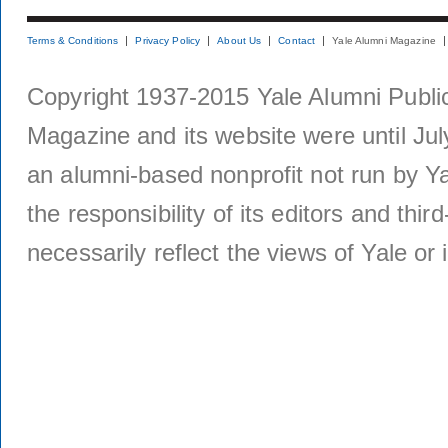
Terms & Conditions
Privacy Policy
About Us
Contact
Yale Alumni Magazine
Copyright 1937-2015 Yale Alumni Publica
Magazine and its website were until Jul
an alumni-based nonprofit not run by Ya
the responsibility of its editors and thi
necessarily reflect the views of Yale or i