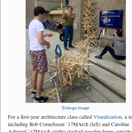
Enlarge image
For a first-year architecture class called
Visualization
, a 
including Rob Cornelissen ’17MArch (left) and Caroline
Acheatel ’17MArch (right) stacked wooden forms outside