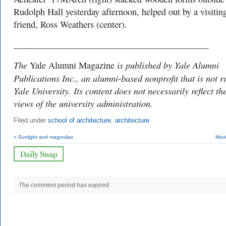
Rudolph Hall yesterday afternoon, helped out by a visitin
friend, Ross Weathers (center).
___________________________________________
The
is published by Yale Alumni
Yale Alumni Magazine
Publications Inc., an alumni-based nonprofit that is not r
Yale University. Its content does not necessarily reflect th
views of the university administration.
Filed under
school of architecture
,
architecture
< Sunlight and magnolias
Movi
The comment period has expired.