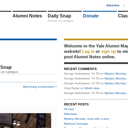
1
Advertise
|
Alumni Notes
Daily Snap
Donate
Clas
Scenes on campus
Welcome to the Yale Alumni Ma
website!
Log in
or
sign up
to vi
post Alumni Notes online.
 Snap
RECENT COMMENTS
 on campus
George Huthsteiner '74 TD
on
Mystery Monday: 
George Huthsteiner '74 TD
on
Mystery Monday: 
George Huthsteiner '74 TD
on
Mystery Monday: 
Welcoming environment >
Chris Ruder
on
World class
George Huthsteiner '74 TD
on
Mystery Monday: 
RECENT POSTS
All ears
Hideaway
Mystery Monday: room with a view
National coverage