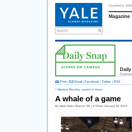
Founded in 189
Magazine
Search
Daily
Scenes
Print
|
Email
|
Facebook
|
Twitter
|
RSS
< Mystery Monday: carved in stone
A whale of a game
By
Mark Alden Branch ’86
| 8:55am January 06 2015