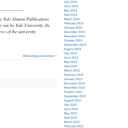
July 2024
June 2024
___________
May 2024
April 2024
y Yale Alumni Publications
March 2024
February 2024
t run by Yale University. Its
January 2024
ews of the university
December 2023
November 2023
October 2023
September 2023
August 2023
July 2023
Welcoming environment >
June 2023
May 2023
April 2023
March 2023
February 2023
January 2023
December 2022
November 2022
October 2022
September 2022
August 2022
July 2022
June 2022
May 2022
April 2022
March 2022
February 2022