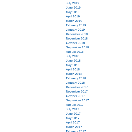
July 2019
June 2019
May 2019
April 2019
March 2019
February 2019
January 2019
December 2018
November 2018
October 2018
September 2018
August 2018
July 2018
June 2018
May 2018
April 2018
March 2018
February 2018
January 2018
December 2017
November 2017
October 2017
September 2017
August 2017
July 2017
June 2017
May 2017
April 2017
March 2017
February 2017