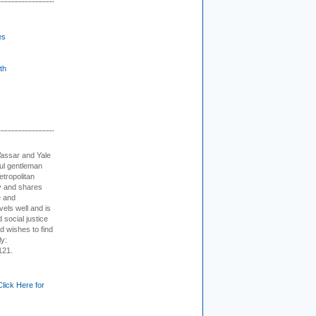
es
th
Vassar and Yale
ful gentleman
tropolitan
ty and shares
e and
els well and is
 social justice
d wishes to find
ly:
121.
Click Here for