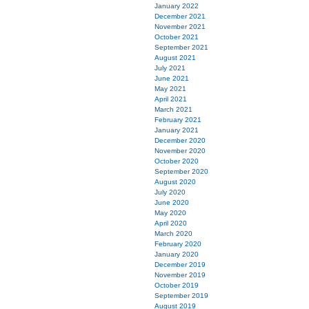
January 2022
December 2021
November 2021
October 2021
September 2021
August 2021
July 2021
June 2021
May 2021
April 2021
March 2021
February 2021
January 2021
December 2020
November 2020
October 2020
September 2020
August 2020
July 2020
June 2020
May 2020
April 2020
March 2020
February 2020
January 2020
December 2019
November 2019
October 2019
September 2019
August 2019