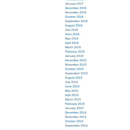
January 2017
December 2016
November 2016
October 2016
September 2016
August 2016
July 2016
June 2016
May 2016
April 2016
March 2016
February 2016
January 2016
December 2015
November 2015
October 2015
September 2015
August 2015
July 2015
June 2015
May 2015
April 2015
March 2015
February 2015
January 2015
December 2014
November 2014
October 2014
September 2014