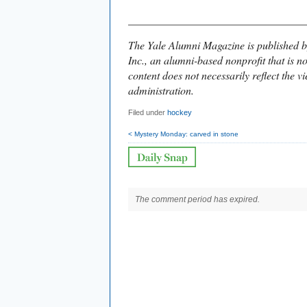
________________________________
The Yale Alumni Magazine is published b
Inc., an alumni-based nonprofit that is no
content does not necessarily reflect the vi
administration.
Filed under
hockey
< Mystery Monday: carved in stone
The comment period has expired.