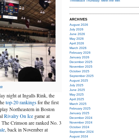
Throwback Thursday: Meet the Met
ARCHIVES
August 2026
July 2026
June 2026
May 2026
April 2026
March 2026
February 2026
January 2026
December 2025
November 2025
October 2025
September 2025
August 2025
July 2025
ge
June 2025
ay night at Ingalls Rink, the
May 2025
April 2025
the
top-20 rankings
for the first
March 2025
 play Northeastern in Boston
February 2025
January 2025
ual
Rivalry On Ice
game at
December 2024
 The Crimson are ranked No. 3
November 2024
October 2024
ale
, back in November at
September 2024
August 2024