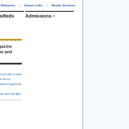
Obituaries
|
Alumni Links
|
Reader Services
sifieds
Admissions
gazine
ew and
room with a view
in focus
seal of approval
we saw the light