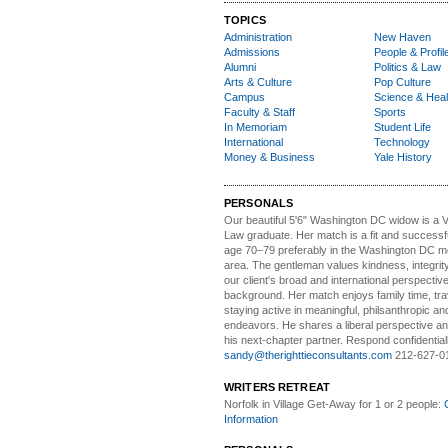
TOPICS
Administration
New Haven
Admissions
People & Profil
Alumni
Politics & Law
Arts & Culture
Pop Culture
Campus
Science & Heal
Faculty & Staff
Sports
In Memoriam
Student Life
International
Technology
Money & Business
Yale History
PERSONALS
Our beautiful 5'6" Washington DC
w
idow is a 
Law graduate. Her match is a fit and success
age 70–79 preferably in the Washington DC me
area. The gentleman values kindness, integri
our client's broad and international perspectiv
background. Her match enjoys family time, trav
staying active in meaningful, philsanthropic and
endeavors. He shares a liberal perspective an
his next-chapter partner. Respond confidential
sandy@therighttieconsultants.com
212-627-0
WRITERS RETREAT
Norfolk in Village Get-Away
for 1 or 2 people:
Information