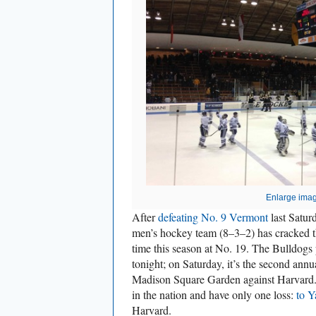
Enlarge ima
After
defeating No. 9 Vermont
last Saturd
men’s hockey team (8–3–2) has cracked 
time this season at No. 19. The Bulldogs
tonight; on Saturday, it’s the second ann
Madison Square Garden against Harvard.
in the nation and have only one loss:
to Y
Harvard.