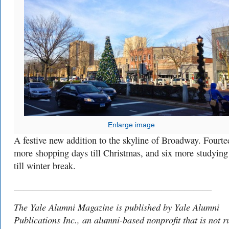
Enlarge image
A festive new addition to the skyline of Broadway. Fourte
more shopping days till Christmas, and six more studying
till winter break.
___________________________________________
The Yale Alumni Magazine is published by Yale Alumni
Publications Inc., an alumni-based nonprofit that is not r