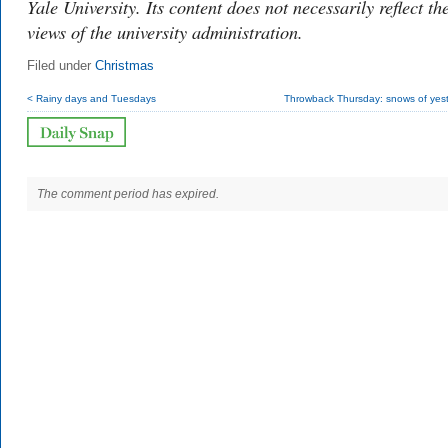
Yale University. Its content does not necessarily reflect th
views of the university administration.
Filed under
Christmas
< Rainy days and Tuesdays
Throwback Thursday: snows of yest
The comment period has expired.