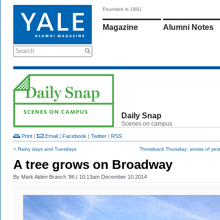
Founded in 1891
Magazine
Alumni Notes
Search
Daily Snap
Scenes on campus
Print
|
Email
|
Facebook
|
Twitter
|
RSS
< Rainy days and Tuesdays
Throwback Thursday: snows of yest
A tree grows on Broadway
By
Mark Alden Branch ’86
| 10:13am December 10 2014