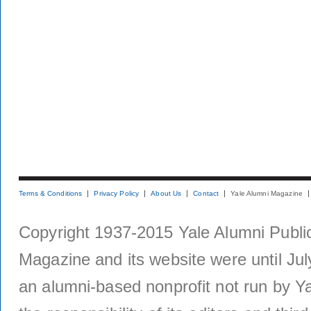
Terms & Conditions
Privacy Policy
About Us
Contact
Yale Alumni Magazine
Copyright 1937-2015 Yale Alumni Publica
Magazine and its website were until Jul
an alumni-based nonprofit not run by Ya