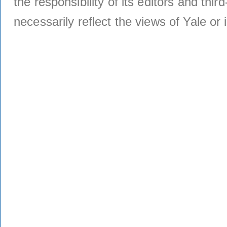
the responsibility of its editors and thi
necessarily reflect the views of Yale or i