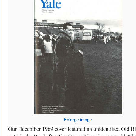
Enlarge image
Our December 1969 cover featured an unidentified Old B