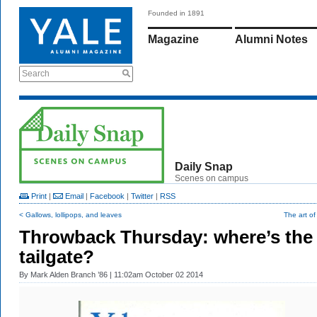
Founded in 1891
Magazine
Alumni Notes
Search
Daily Snap
Scenes on campus
Print
|
Email
|
Facebook
|
Twitter
|
RSS
< Gallows, lollipops, and leaves
The art o
Throwback Thursday: where’s the
tailgate?
By
Mark Alden Branch ’86
| 11:02am October 02 2014