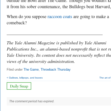
outside the Bowl after The Game. Though you wouldn't 
it from his sober countenance, the Bulldogs beat Harvard
When do you suppose
raccoon coats
are going to make a
comeback?
___________________________________________
The Yale Alumni Magazine is published by Yale Alumni
Publications Inc., an alumni-based nonprofit that is not r
Yale University. Its content does not necessarily reflect th
views of the university administration.
Filed under
The Game
,
Throwback Thursday
< Gallows, lollipops, and leaves
The art o
The comment period has expired.