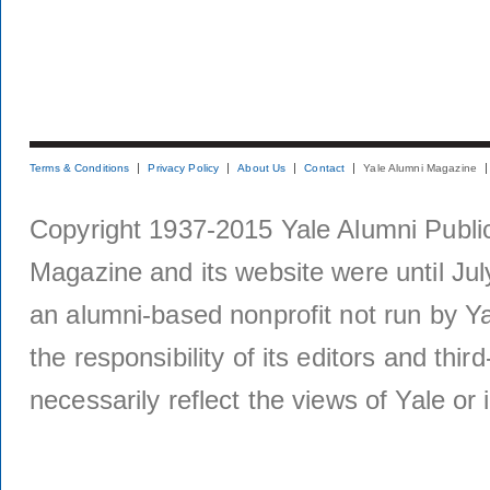
Terms & Conditions
Privacy Policy
About Us
Contact
Yale Alumni Magazine
Copyright 1937-2015 Yale Alumni Publica
Magazine and its website were until Jul
an alumni-based nonprofit not run by Ya
the responsibility of its editors and thi
necessarily reflect the views of Yale or i