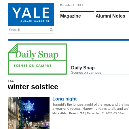
Founded in 1891
Magazine
Alumni Notes
Search
Daily Snap
Scenes on campus
TAG
winter solstice
Long night
Tonight's the longest night of the year, and the l
a year-end recess. Happy holidays to all, and we'll
Mark Alden Branch ’86
| December 21 2023 03:08am