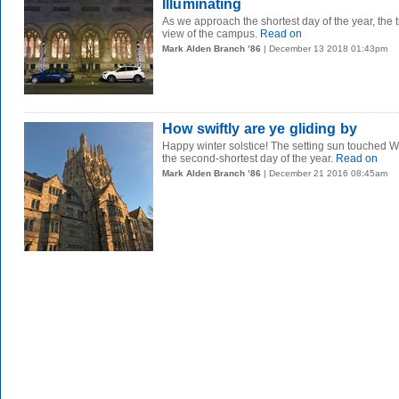
Illuminating
As we approach the shortest day of the year, the 
view of the campus.
Read on
Mark Alden Branch ’86
| December 13 2018 01:43pm
How swiftly are ye gliding by
Happy winter solstice! The setting sun touched
the second-shortest day of the year.
Read on
Mark Alden Branch ’86
| December 21 2016 08:45am