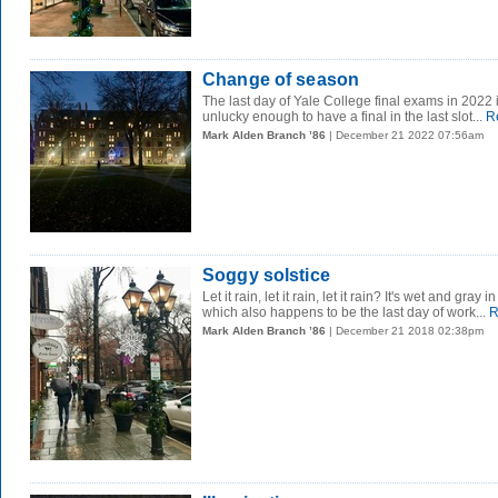
Change of season
The last day of Yale College final exams in 2022 i
unlucky enough to have a final in the last slot...
R
Mark Alden Branch ’86
| December 21 2022 07:56am
Soggy solstice
Let it rain, let it rain, let it rain? It's wet and gra
which also happens to be the last day of work...
R
Mark Alden Branch ’86
| December 21 2018 02:38pm