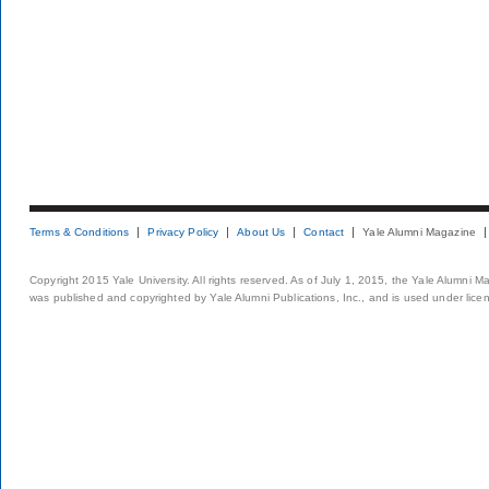
Terms & Conditions
Privacy Policy
About Us
Contact
Yale Alumni Magazine
Copyright 2015 Yale University. All rights reserved. As of July 1, 2015, the Yale Alumni M
was published and copyrighted by Yale Alumni Publications, Inc., and is used under lice