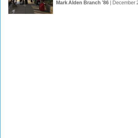
Mark Alden Branch ’86
| December 