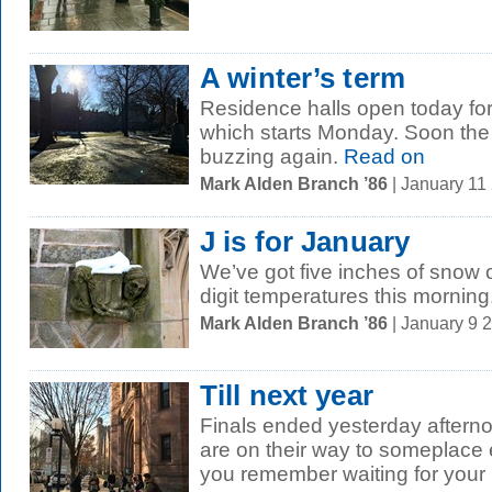
A winter’s term
Residence halls open today for
which starts Monday. Soon the
buzzing again.
Read on
Mark Alden Branch ’86
| January 11
J is for January
We’ve got five inches of snow 
digit temperatures this morning
Mark Alden Branch ’86
| January 9 
Till next year
Finals ended yesterday aftern
are on their way to someplace e
you remember waiting for your r