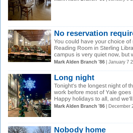
No reservation requi
You could have your choice of s
Reading Room in Sterling Libra
campus is very quiet now, but we
Mark Alden Branch ’86
| January 7 
Long night
Tonight's the longest night of t
work before most of Yale goes
Happy holidays to all, and we'll.
Mark Alden Branch ’86
| December 
Nobody home