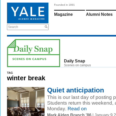
Founded in 1891
Magazine
Alumni Notes
Search
Daily Snap
Scenes on campus
TAG
winter break
Quiet anticipation
This is our last day of posting
Students return this weekend,
Monday.
Read on
Mark Alden Branch ’86
| January 9 