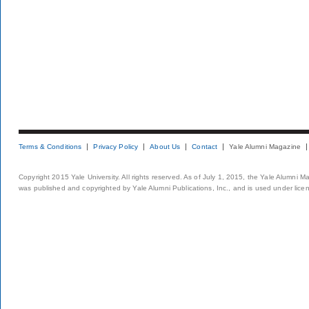
Terms & Conditions
Privacy Policy
About Us
Contact
Yale Alumni Magazine
Copyright 2015 Yale University. All rights reserved. As of July 1, 2015, the Yale Alumni M
was published and copyrighted by Yale Alumni Publications, Inc., and is used under lice