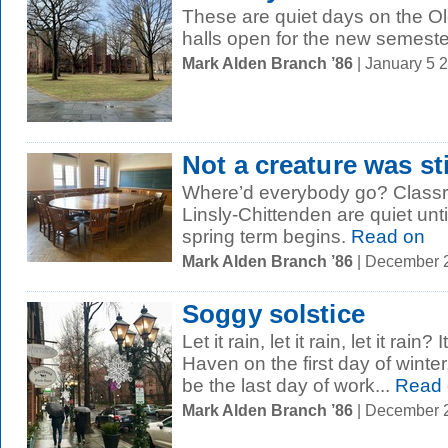
These are quiet days on the 
halls open for the new semeste
Mark Alden Branch ’86
| January 5 
Not a creature was st
Where’d everybody go? Classro
Linsly-Chittenden are quiet unt
spring term begins.
Read on
Mark Alden Branch ’86
| December 
Soggy solstice
Let it rain, let it rain, let it rai
Haven on the first day of winte
be the last day of work...
Read 
Mark Alden Branch ’86
| December 