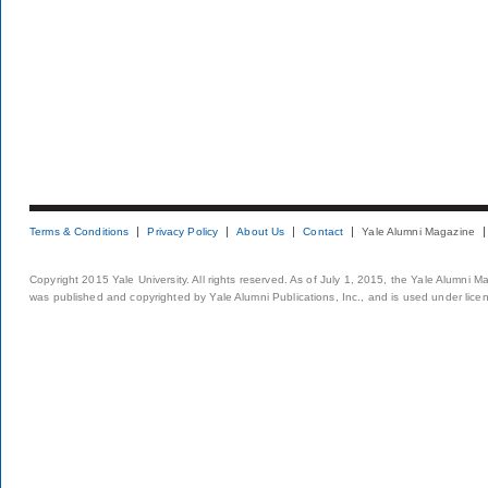
Terms & Conditions
Privacy Policy
About Us
Contact
Yale Alumni Magazine
Copyright 2015 Yale University. All rights reserved. As of July 1, 2015, the Yale Alumni M
was published and copyrighted by Yale Alumni Publications, Inc., and is used under lice