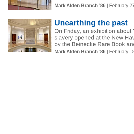
Mark Alden Branch ’86
| February 2
Unearthing the past
On Friday, an exhibition about 
slavery opened at the New H
by the Beinecke Rare Book and
Mark Alden Branch ’86
| February 1