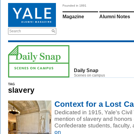
Founded in 1891
Magazine
Alumni Notes
Search
Daily Snap
Scenes on campus
TAG
slavery
Context for a Lost C
Dedicated in 1915, Yale's Civ
mention of slavery and honors
Confederate students, faculty,
on