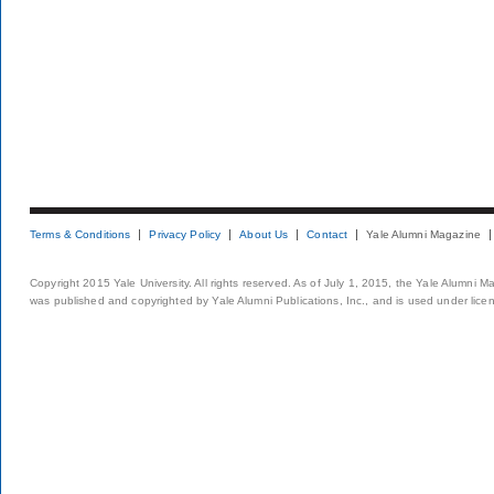
Terms & Conditions
Privacy Policy
About Us
Contact
Yale Alumni Magazine
Copyright 2015 Yale University. All rights reserved. As of July 1, 2015, the Yale Alumni M
was published and copyrighted by Yale Alumni Publications, Inc., and is used under lice