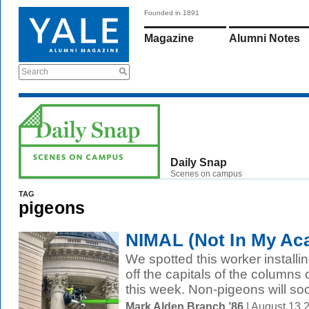
Founded in 1891
Magazine
Alumni Notes
Search
Daily Snap
Scenes on campus
TAG
pigeons
NIMAL (Not In My Ac
We spotted this worker install
off the capitals of the columns 
this week. Non-pigeons will soo
Mark Alden Branch ’86
| August 13 