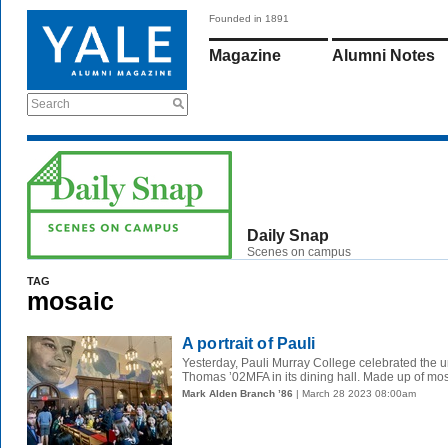
Founded in 1891
Magazine
Alumni Notes
Search
Daily Snap
Scenes on campus
TAG
mosaic
A portrait of Pauli
Yesterday, Pauli Murray College celebrated the un
Thomas ’02MFA in its dining hall. Made up of mosa
Mark Alden Branch ’86
| March 28 2023 08:00am