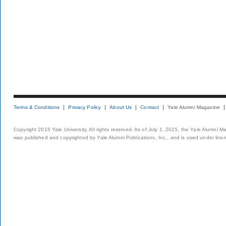
Terms & Conditions
Privacy Policy
About Us
Contact
Yale Alumni Magazine
Copyright 2015 Yale University. All rights reserved. As of July 1, 2015, the Yale Alumni M
was published and copyrighted by Yale Alumni Publications, Inc., and is used under lice