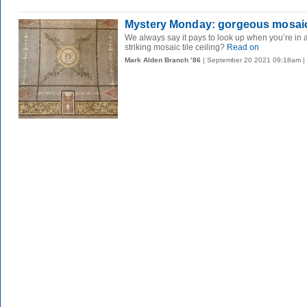
Mystery Monday: gorgeous mosai
We always say it pays to look up when you’re in a
striking mosaic tile ceiling?
Read on
Mark Alden Branch ’86
| September 20 2021 09:18am |