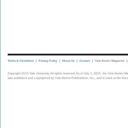
Terms & Conditions
Privacy Policy
About Us
Contact
Yale Alumni Magazine
Copyright 2015 Yale University. All rights reserved. As of July 1, 2015, the Yale Alumni M
was published and copyrighted by Yale Alumni Publications, Inc., and is used under lice