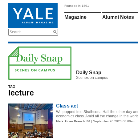
Founded in 1891
Magazine
Alumni Notes
Search
Daily Snap
Scenes on campus
TAG
lecture
Class act
We popped into Strathcona Hall the other day and 
economics class. Amid all the change in the world, 
Mark Alden Branch ’86
| September 20 2023 08:00am