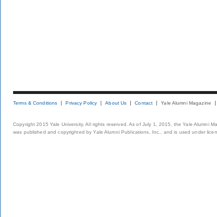
Terms & Conditions
Privacy Policy
About Us
Contact
Yale Alumni Magazine
Copyright 2015 Yale University. All rights reserved. As of July 1, 2015, the Yale Alumni M
was published and copyrighted by Yale Alumni Publications, Inc., and is used under lice