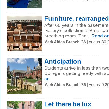
Furniture, rearranged
After 60 years in the basement 
Gallery’s collection of Americ
breathing room. The...
Read o
Mark Alden Branch ’86
| August 30 
Anticipation
Students arrive in less than tw
College is getting ready with s
on
Mark Alden Branch ’86
| August 9 2
Let there be lux