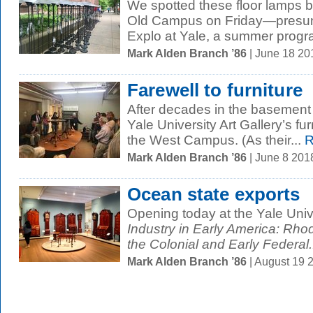
We spotted these floor lamps 
Old Campus on Friday—presumab
Explo at Yale, a summer progra
Mark Alden Branch ’86
| June 18 2
Farewell to furniture
After decades in the basement 
Yale University Art Gallery’s fu
the West Campus. (As their...
R
Mark Alden Branch ’86
| June 8 201
Ocean state exports
Opening today at the Yale Unive
Industry in Early America: Rhod
the Colonial and Early Federal.
Mark Alden Branch ’86
| August 19 