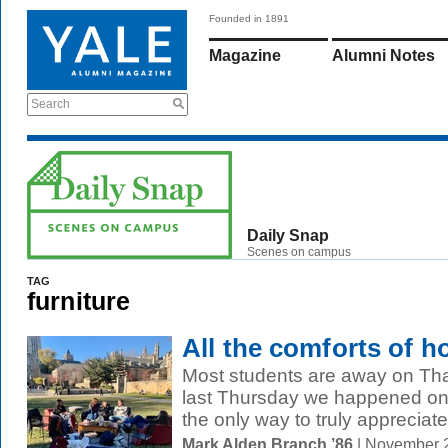
Founded in 1891
Magazine
Alumni Notes
Search
Daily Snap
Scenes on campus
TAG
furniture
All the comforts of 
Most students are away on Tha
last Thursday we happened on
the only way to truly appreciate 
Mark Alden Branch ’86
| November 