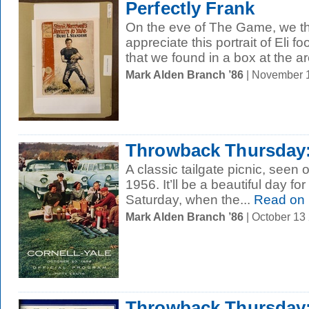
Perfectly Frank
On the eve of The Game, we t
appreciate this portrait of Eli f
that we found in a box at the ar
Mark Alden Branch ’86
| November 
Throwback Thursday:
A classic tailgate picnic, seen 
1956. It’ll be a beautiful day for
Saturday, when the...
Read on
Mark Alden Branch ’86
| October 13
Throwback Thursday: 