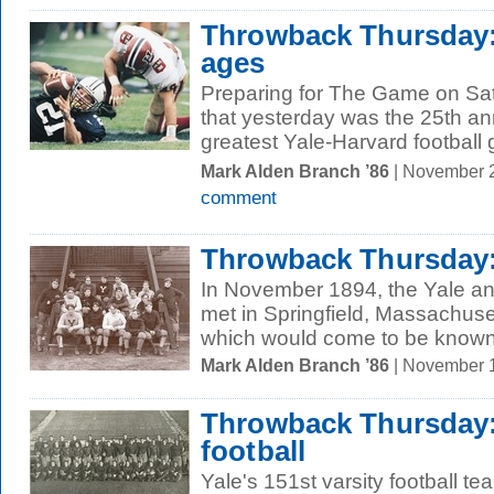
Throwback Thursday:
ages
Preparing for The Game on Sa
that yesterday was the 25th an
greatest Yale-Harvard football 
Mark Alden Branch ’86
| November 
comment
Throwback Thursday:
In November 1894, the Yale an
met in Springfield, Massachusett
which would come to be known 
Mark Alden Branch ’86
| November 
Throwback Thursday:
football
Yale's 151st varsity football 