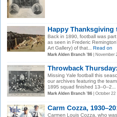
Happy Thanksgiving t
Back in 1890, football was part
as seen in Frederic Remington’
Art Gallery) of that...
Read on
Mark Alden Branch ’86
| November 
Throwback Thursday: 
Missing Yale football this sea
our archives featuring the tea
1895 squad finished 13–0–2...
Mark Alden Branch ’86
| October 22
Carm Cozza, 1930–20
Carmen Louis Cozza, who was 