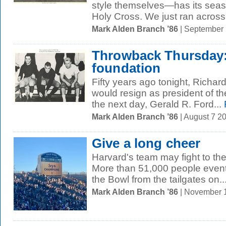
style themselves—has its seas
Holy Cross. We just ran across t
Mark Alden Branch ’86
| September
Throwback Thursday:
foundation
Fifty years ago tonight, Richa
would resign as president of th
the next day, Gerald R. Ford...
Mark Alden Branch ’86
| August 7 2
Give a long cheer
Harvard's team may fight to the 
More than 51,000 people event
the Bowl from the tailgates on..
Mark Alden Branch ’86
| November 