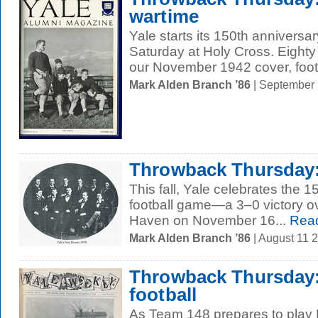
wartime
Yale starts its 150th anniversar
Saturday at Holy Cross. Eighty
our November 1942 cover, footb
Mark Alden Branch ’86
| September
Throwback Thursday: 
This fall, Yale celebrates the 15
football game—a 3–0 victory o
Haven on November 16...
Rea
Mark Alden Branch ’86
| August 11 
Throwback Thursday:
football
As Team 148 prepares to play 