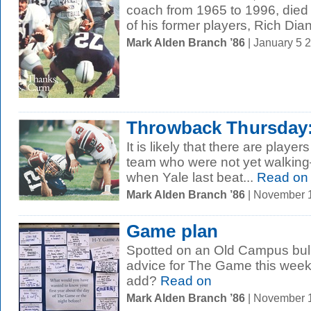
coach from 1965 to 1996, died
of his former players, Rich Dian
Mark Alden Branch ’86
| January 5 
Throwback Thursday: 
It is likely that there are player
team who were not yet walkin
when Yale last beat...
Read on
Mark Alden Branch ’86
| November 
Game plan
Spotted on an Old Campus bull
advice for The Game this week
add?
Read on
Mark Alden Branch ’86
| November 