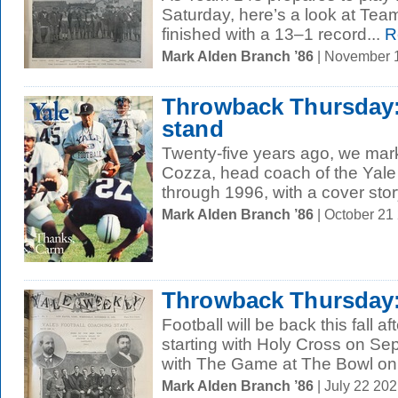
Saturday, here’s a look at Te
finished with a 13–1 record...
R
Mark Alden Branch ’86
| November 
Throwback Thursday: 
stand
Twenty-five years ago, we mar
Cozza, head coach of the Yale
through 1996, with a cover story
Mark Alden Branch ’86
| October 21
Throwback Thursday:
Football will be back this fall a
starting with Holy Cross on S
with The Game at The Bowl on.
Mark Alden Branch ’86
| July 22 20