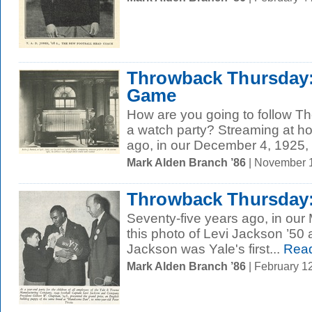
Throwback Thursday: 
Game
How are you going to follow 
a watch party? Streaming at 
ago, in our December 4, 1925, 
Mark Alden Branch ’86
| November 
Throwback Thursday:
Seventy-five years ago, in our
this photo of Levi Jackson ’50
Jackson was Yale's first...
Read
Mark Alden Branch ’86
| February 1