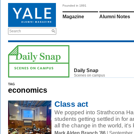
Founded in 1891
Magazine
Alumni Notes
Search
Daily Snap
Scenes on campus
TAG
economics
Class act
We popped into Strathcona Hal
students getting settled in for
all the change in the world, it's 
Mark Alden Branch ’86
| September