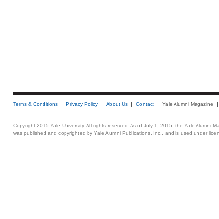
Terms & Conditions
Privacy Policy
About Us
Contact
Yale Alumni Magazine
Copyright 2015 Yale University. All rights reserved. As of July 1, 2015, the Yale Alumni M
was published and copyrighted by Yale Alumni Publications, Inc., and is used under lice