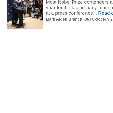
Most Nobel Prize contenders are
year for the fabled early-morni
at a press conference...
Read 
Mark Alden Branch ’86
| October 9 