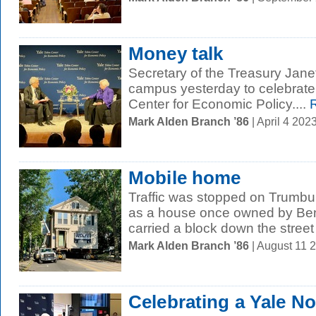
Money talk
Secretary of the Treasury Jan
campus yesterday to celebrate 
Center for Economic Policy....
R
Mark Alden Branch ’86
| April 4 20
Mobile home
Traffic was stopped on Trumbul
as a house once owned by Ben
carried a block down the street 
Mark Alden Branch ’86
| August 11 
Celebrating a Yale No